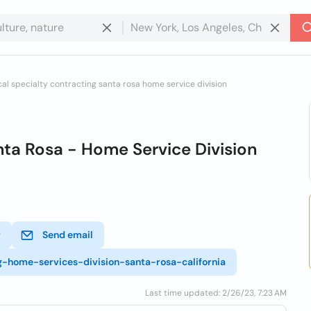
cal specialty contracting santa rosa home service division
ta Rosa - Home Service Division
r
Send email
ng-home-services-division-santa-rosa-california
Last time updated: 2/26/23, 7:23 AM