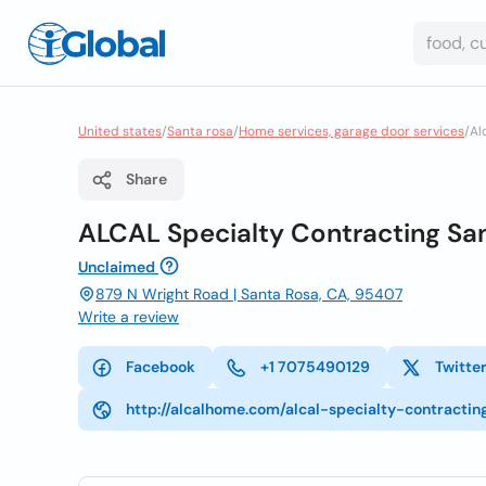
United states
/
Santa rosa
/
Home services, garage door services
/
Al
Share
ALCAL Specialty Contracting San
Unclaimed
879 N Wright Road | Santa Rosa, CA, 95407
Write a review
Facebook
+1 7075490129
Twitte
http://alcalhome.com/alcal-specialty-contracti