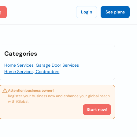
Login
See plans
Categories
Home Services, Garage Door Services
Home Services, Contractors
Attention business owner!
Register your business now and enhance your global reach
with iGlobal.
Start now!