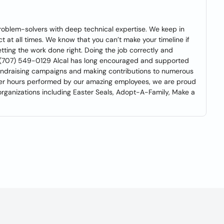
 problem-solvers with deep technical expertise. We keep in
t at all times. We know that you can’t make your timeline if
tting the work done right. Doing the job correctly and
mate (707) 549-0129 Alcal has long encouraged and supported
 fundraising campaigns and making contributions to numerous
nteer hours performed by our amazing employees, we are proud
rganizations including Easter Seals, Adopt-A-Family, Make a