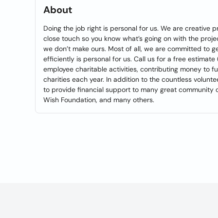
About
Doing the job right is personal for us. We are creative
close touch so you know what’s going on with the projec
we don’t make ours. Most of all, we are committed to ge
efficiently is personal for us. Call us for a free esti
employee charitable activities, contributing money to
charities each year. In addition to the countless volu
to provide financial support to many great community o
Wish Foundation, and many others.