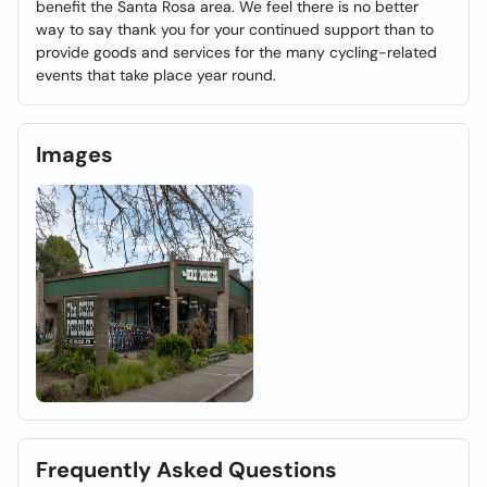
benefit the Santa Rosa area. We feel there is no better
way to say thank you for your continued support than to
provide goods and services for the many cycling-related
events that take place year round.
Images
Frequently Asked Questions