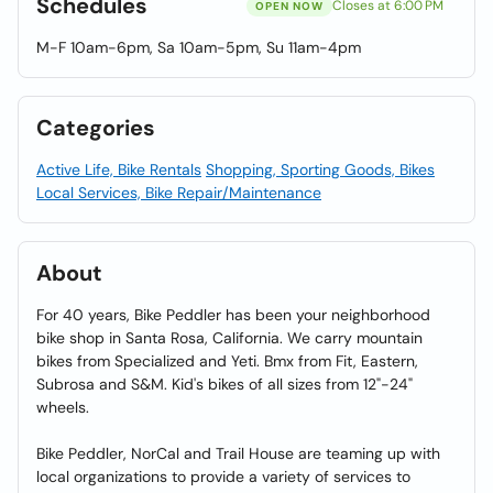
Schedules
Closes at 6:00 PM
OPEN NOW
M-F 10am-6pm, Sa 10am-5pm, Su 11am-4pm
Categories
Active Life, Bike Rentals
Shopping, Sporting Goods, Bikes
Local Services, Bike Repair/Maintenance
About
For 40 years, Bike Peddler has been your neighborhood
bike shop in Santa Rosa, California. We carry mountain
bikes from Specialized and Yeti. Bmx from Fit, Eastern,
Subrosa and S&M. Kid's bikes of all sizes from 12"-24"
wheels.
Bike Peddler, NorCal and Trail House are teaming up with
local organizations to provide a variety of services to