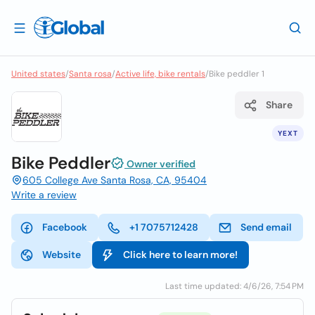
United states
/
Santa rosa
/
Active life, bike rentals
/
Bike peddler 1
Share
YEXT
Bike Peddler
Owner verified
605 College Ave Santa Rosa, CA, 95404
Write a review
Facebook
+1 7075712428
Send email
Website
Click here to learn more!
Last time updated: 4/6/26, 7:54 PM