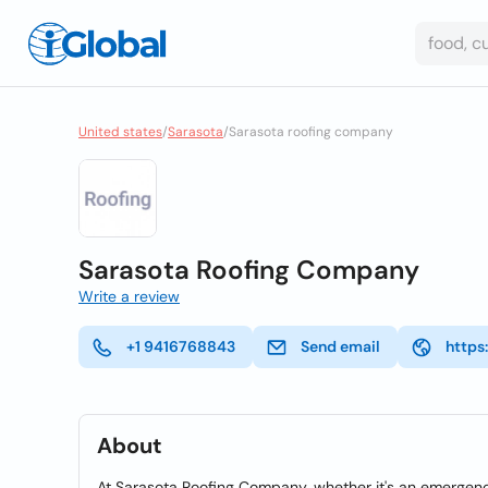
United states
/
Sarasota
/
Sarasota roofing company
Sarasota Roofing Company
Write a review
+1 9416768843
Send email
https
About
At Sarasota Roofing Company, whether it's an emergency re