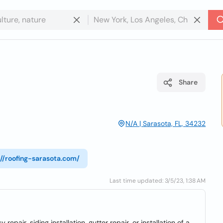
Share
N/A | Sarasota, FL, 34232
://roofing-sarasota.com/
Last time updated: 3/5/23, 1:38 AM
pair, siding installation, gutter repair, or installation of a