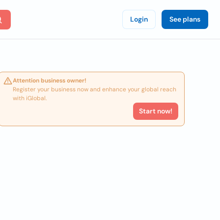
Login
See plans
Attention business owner!
Register your business now and enhance your global reach
with iGlobal.
Start now!