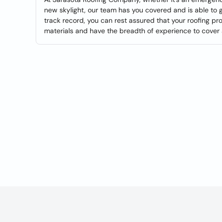
new skylight, our team has you covered and is able to 
track record, you can rest assured that your roofing pro
materials and have the breadth of experience to cover a