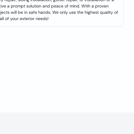
give a prompt solution and peace of mind. With a proven
jects will be in safe hands. We only use the highest quality of
ll of your exterior needs!