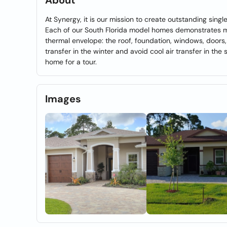
About
At Synergy, it is our mission to create outstanding sin
Each of our South Florida model homes demonstrates mas
thermal envelope: the roof, foundation, windows, doors,
transfer in the winter and avoid cool air transfer in th
home for a tour.
Images