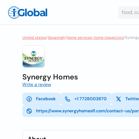
United states
/
Savannah
/
Home services, home inspectors
/
Synerg
Synergy Homes
Write a review
Facebook
+1 7728003870
Twitte
https://www.synergyhomesfl.com/contact-us/por