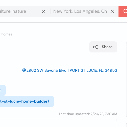
y homes
Share
2962 SW Savona Blvd | PORT ST LUCIE, FL, 34953
r
t-st-lucie-home-builder/
Last time updated: 2/20/23, 7:30 AM