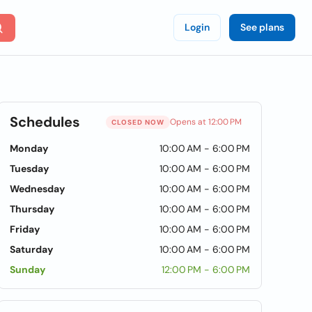
Login
See plans
Schedules
Opens at 12:00 PM
CLOSED NOW
Monday
10:00 AM - 6:00 PM
Tuesday
10:00 AM - 6:00 PM
Wednesday
10:00 AM - 6:00 PM
Thursday
10:00 AM - 6:00 PM
Friday
10:00 AM - 6:00 PM
Saturday
10:00 AM - 6:00 PM
Sunday
12:00 PM - 6:00 PM