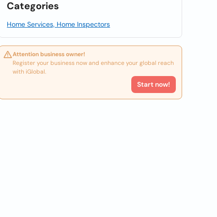
Categories
Home Services, Home Inspectors
Attention business owner!
Register your business now and enhance your global reach
with iGlobal.
Start now!