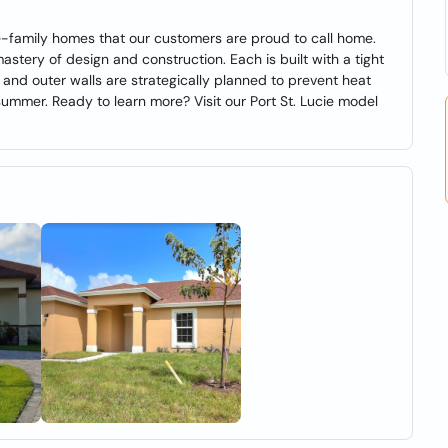
gle-family homes that our customers are proud to call home.
tery of design and construction. Each is built with a tight
 and outer walls are strategically planned to prevent heat
e summer. Ready to learn more? Visit our Port St. Lucie model