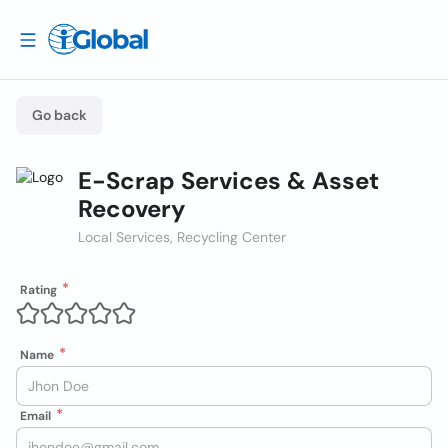
Go back
E-Scrap Services & Asset
Recovery
Local Services, Recycling Center
Rating
Name
Email