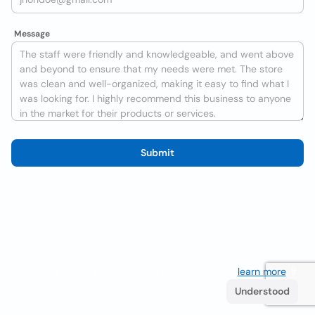
Message
Submit
We use cookies to improve the user experience
learn more
. If
you continue browsing you accept their use.
Understood