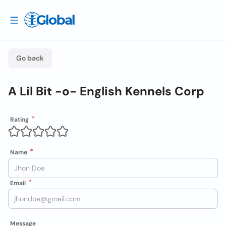
Go back
A Lil Bit -o- English Kennels Corp
Rating
Name
Email
Message