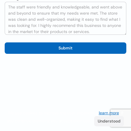
Submit
We use cookies to improve the user experience
learn more
. If
you continue browsing you accept their use.
Understood