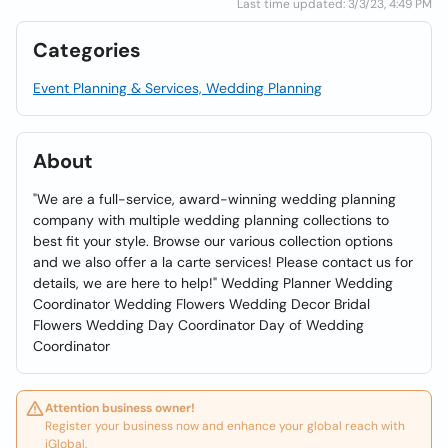
Last time updated: 3/3/23, 4:49 PM
Categories
Event Planning & Services, Wedding Planning
About
"We are a full-service, award-winning wedding planning
company with multiple wedding planning collections to
best fit your style. Browse our various collection options
and we also offer a la carte services! Please contact us for
details, we are here to help!" Wedding Planner Wedding
Coordinator Wedding Flowers Wedding Decor Bridal
Flowers Wedding Day Coordinator Day of Wedding
Coordinator
Attention business owner!
Register your business now and enhance your global reach with
iGlobal.