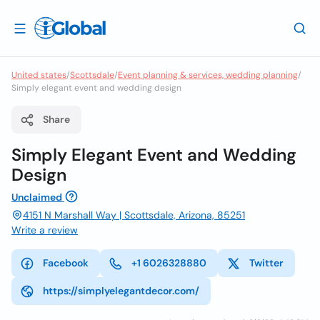
United states
/
Scottsdale
/
Event planning & services, wedding planning
/
Simply elegant event and wedding design
Share
Simply Elegant Event and Wedding
Design
Unclaimed
4151 N Marshall Way | Scottsdale, Arizona, 85251
Write a review
Facebook
+1 6026328880
Twitter
https://simplyelegantdecor.com/