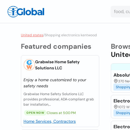
United states
/
Shopping electronics kentwood
Featured companies
Brow
Unite
Grabwise Home Safety
Solutions LLC
Absolu
Enjoy a home customized to your
370 Ne
safety needs
Shoppin
Grabwise Home Safety Solutions LLC
provides professional, ADA‑compliant grab
Electr
bar installation,...
1072 Wi
Closes at 5:00 PM
Shoppin
OPEN NOW
Home Services, Contractors
Electro