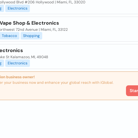
ollywood Blvd #206 Hollywood | Miami, FL, 33020
g
Electronics
 Vape Shop & Electronics
rthwest 72nd Avenue | Miami, FL, 33122
Tobacco
Shopping
lectronics
ake St Kalamazoo, MI, 49048
g
Electronics
ion business owner!
er your business now and enhance your global reach with iGlobal.
Sta