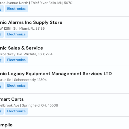
ree Avenue North | Thief River Falls, MN, 56701
g
Electronics
nic Alarms Inc Supply Store
W 128th St | Miami, FL, 33186
g
Electronics
nic Sales & Service
Broadway Ave. Wichita, KS, 67214
g
Electronics
onic Legacy Equipment Management Services LTD
urus Rd | Schenectady, 12304
g
Electronics
mart Carts
elbrook Ave | Springfield, OH, 45506
g
Electronics
implio