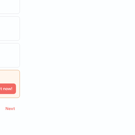
rt now!
Next