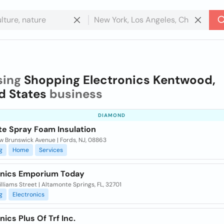
sing
Shopping Electronics Kentwood,
d States
business
DIAMOND
te Spray Foam Insulation
w Brunswick Avenue | Fords, NJ, 08863
g
Home
Services
onics Emporium Today
lliams Street | Altamonte Springs, FL, 32701
g
Electronics
nics Plus Of Trf Inc.