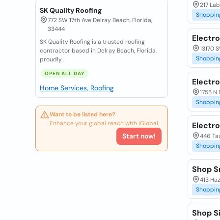
217 Lab
SK Quality Roofing
Shoppin
772 SW 17th Ave Delray Beach, Florida,
33444
Electro
SK Quality Roofing is a trusted roofing
13170 S
contractor based in Delray Beach, Florida,
Shoppin
proudly...
OPEN ALL DAY
Electro
Home Services, Roofing
1755 N 
Shoppin
Want to be listed here?
Enhance your global reach with iGlobal.
Electr
Start now!
446 Ta
Shoppin
Shop S
413 Haz
Shoppin
Shop S