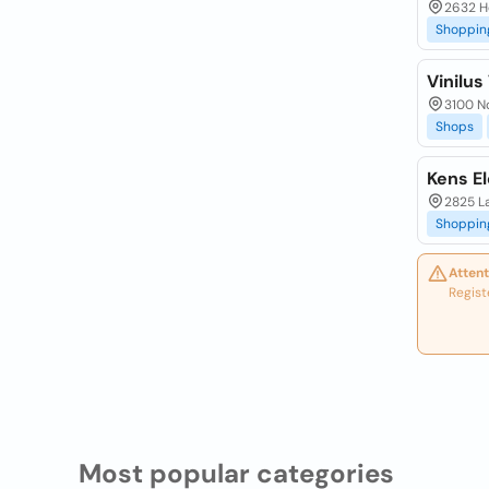
2632 H
Shoppin
Vinilus
3100 No
Shops
Kens E
2825 L
Shoppin
Attent
Regist
Most popular categories