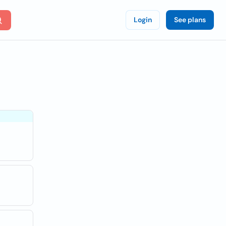
Login
See plans