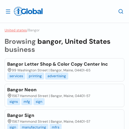
United states
/
Bangor
Browsing
bangor, United States
business
Bangor Letter Shop & Color Copy Center Inc
99 Washington Street | Bangor, Maine, 04401-65
services
printing
advertising
Bangor Neon
1567 Hammond Street | Bangor, Maine, 04401-57
signs
mfg
sign
Bangor Sign
1567 Hammond Street | Bangor, Maine, 04401-57
sign
manufacturing
mfrs