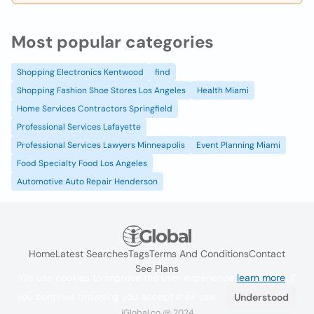
Most popular categories
Shopping Electronics Kentwood
find
Shopping Fashion Shoe Stores Los Angeles
Health Miami
Home Services Contractors Springfield
Professional Services Lafayette
Professional Services Lawyers Minneapolis
Event Planning Miami
Food Specialty Food Los Angeles
Automotive Auto Repair Henderson
Home
Latest Searches
Tags
Terms And Conditions
Contact
See Plans
We use cookies to improve the user experience
learn more
. If
you continue browsing you accept their use.
Understood
iGlobal.co @ 2024