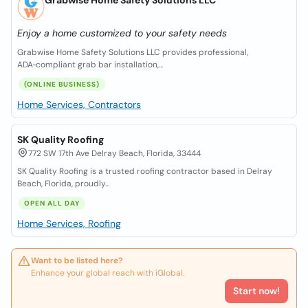
Grabwise Home Safety Solutions LLC
Enjoy a home customized to your safety needs
Grabwise Home Safety Solutions LLC provides professional,
ADA‑compliant grab bar installation,...
(ONLINE BUSINESS)
Home Services, Contractors
SK Quality Roofing
772 SW 17th Ave Delray Beach, Florida, 33444
SK Quality Roofing is a trusted roofing contractor based in Delray
Beach, Florida, proudly...
OPEN ALL DAY
Home Services, Roofing
Want to be listed here?
Enhance your global reach with iGlobal.
Start now!