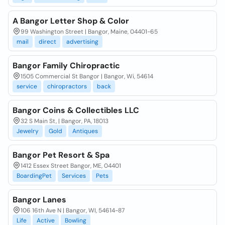
A Bangor Letter Shop & Color
99 Washington Street | Bangor, Maine, 04401-65
mail
direct
advertising
Bangor Family Chiropractic
1505 Commercial St Bangor | Bangor, Wi, 54614
service
chiropractors
back
Bangor Coins & Collectibles LLC
32 S Main St, | Bangor, PA, 18013
Jewelry
Gold
Antiques
Bangor Pet Resort & Spa
1412 Essex Street Bangor, ME, 04401
BoardingPet
Services
Pets
Bangor Lanes
106 16th Ave N | Bangor, WI, 54614-87
Life
Active
Bowling