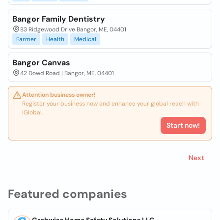
Bangor Family Dentistry
83 Ridgewood Drive Bangor, ME, 04401
Farmer
Health
Medical
Bangor Canvas
42 Dowd Road | Bangor, ME, 04401
Attention business owner!
Register your business now and enhance your global reach with
iGlobal.
Start now!
Next
Featured companies