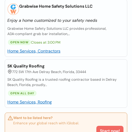
Grabwise Home Safety Solutions LLC
Enjoy a home customized to your safety needs
Grabwise Home Safety Solutions LLC provides professional,
ADA‑compliant grab bar installation,...
Closes at 3:00 PM
OPEN NOW
Home Services, Contractors
SK Quality Roofing
772 SW 17th Ave Delray Beach, Florida, 33444
SK Quality Roofing is a trusted roofing contractor based in Delray
Beach, Florida, proudly...
OPEN ALL DAY
Home Services, Roofing
Want to be listed here?
Enhance your global reach with iGlobal.
Start now!