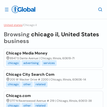
United states
/
Chicago il
Browsing
chicago il, United States
business
Chicago Media Money
8947 S Dante Avenue | Chicago, Illinois, 60619-71
chicago
advertising
services
Chicago City Search Com
205 W Wacker Drive # 2200 | Chicago, Illinois, 60606-14
chicago
other
related
Chicago.com
3717 N Ravenswood Avenue # 219 | Chicago, Illinois, 60613-38
chicago
other
related