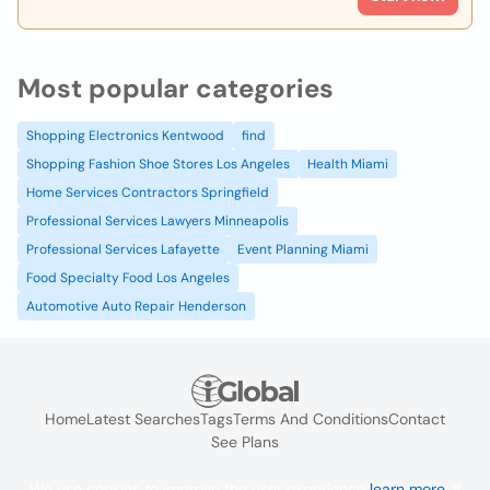
Most popular categories
Shopping Electronics Kentwood
find
Shopping Fashion Shoe Stores Los Angeles
Health Miami
Home Services Contractors Springfield
Professional Services Lawyers Minneapolis
Professional Services Lafayette
Event Planning Miami
Food Specialty Food Los Angeles
Automotive Auto Repair Henderson
Home
Latest Searches
Tags
Terms And Conditions
Contact
See Plans
We use cookies to improve the user experience
learn more
. If