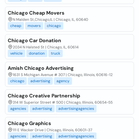
Chicago Cheap Movers
N Malden St,Chicago,IL | Chicago, IL, 60640
cheap
movers
chicago
Chicago Car Donation
2034 N Halsted St | Chicago, IL, 60614
vehicle
donation
truck
Amish Chicago Advertising
1631 S Michigan Avenue # 307 | Chicago, Illinois, 60616-12
chicago
advertising
agency
Chicago Creative Partnership
314 W Superior Street # 500 | Chicago, Illinois, 60654-55
agencies
advertising
advertisingagencies
Chicago Graphics
111 E Wacker Drive | Chicago, Illinois, 60601-37
agencies
advertising
advertisingagencies