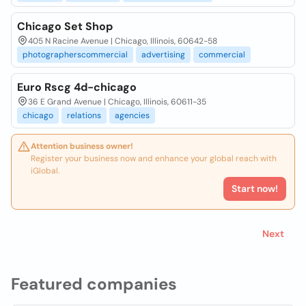
Chicago Set Shop
405 N Racine Avenue | Chicago, Illinois, 60642-58
photographerscommercial
advertising
commercial
Euro Rscg 4d-chicago
36 E Grand Avenue | Chicago, Illinois, 60611-35
chicago
relations
agencies
Attention business owner!
Register your business now and enhance your global reach with
iGlobal.
Start now!
Next
Featured companies