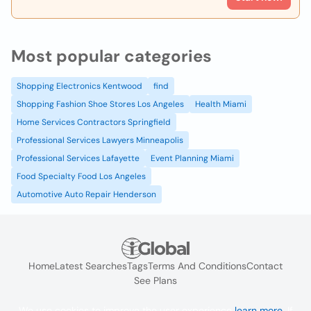
Most popular categories
Shopping Electronics Kentwood
find
Shopping Fashion Shoe Stores Los Angeles
Health Miami
Home Services Contractors Springfield
Professional Services Lawyers Minneapolis
Professional Services Lafayette
Event Planning Miami
Food Specialty Food Los Angeles
Automotive Auto Repair Henderson
Home
Latest Searches
Tags
Terms And Conditions
Contact
See Plans
We use cookies to improve the user experience
learn more
. If