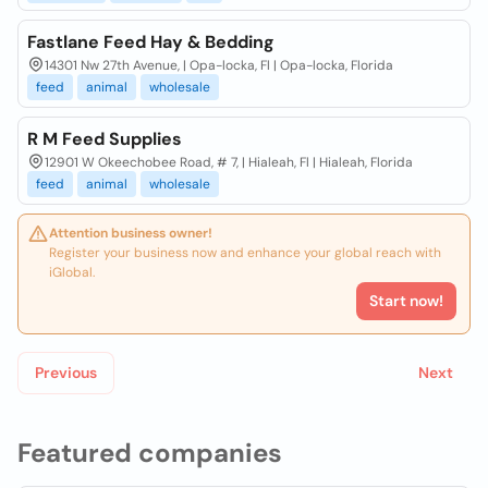
Fastlane Feed Hay & Bedding
14301 Nw 27th Avenue, | Opa-locka, Fl | Opa-locka, Florida
feed
animal
wholesale
R M Feed Supplies
12901 W Okeechobee Road, # 7, | Hialeah, Fl | Hialeah, Florida
feed
animal
wholesale
Attention business owner!
Register your business now and enhance your global reach with
iGlobal.
Start now!
Previous
Next
Featured companies