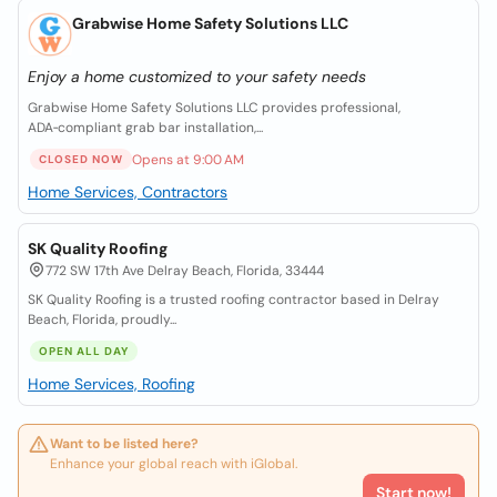
Grabwise Home Safety Solutions LLC
Enjoy a home customized to your safety needs
Grabwise Home Safety Solutions LLC provides professional,
ADA‑compliant grab bar installation,...
Opens at 9:00 AM
CLOSED NOW
Home Services, Contractors
SK Quality Roofing
772 SW 17th Ave Delray Beach, Florida, 33444
SK Quality Roofing is a trusted roofing contractor based in Delray
Beach, Florida, proudly...
OPEN ALL DAY
Home Services, Roofing
Want to be listed here?
Enhance your global reach with iGlobal.
Start now!