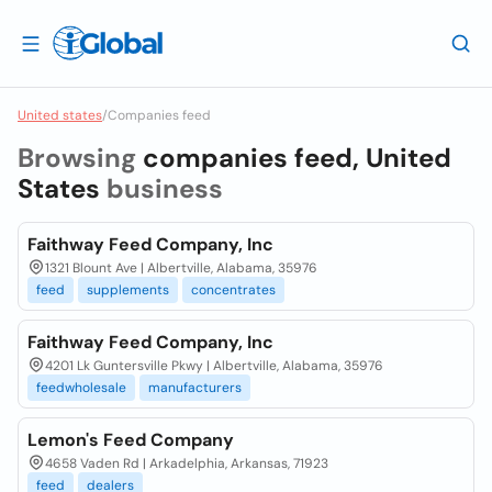
United states
/
Companies feed
Browsing
companies feed, United
States
business
Faithway Feed Company, Inc
1321 Blount Ave | Albertville, Alabama, 35976
feed
supplements
concentrates
Faithway Feed Company, Inc
4201 Lk Guntersville Pkwy | Albertville, Alabama, 35976
feedwholesale
manufacturers
Lemon's Feed Company
4658 Vaden Rd | Arkadelphia, Arkansas, 71923
feed
dealers