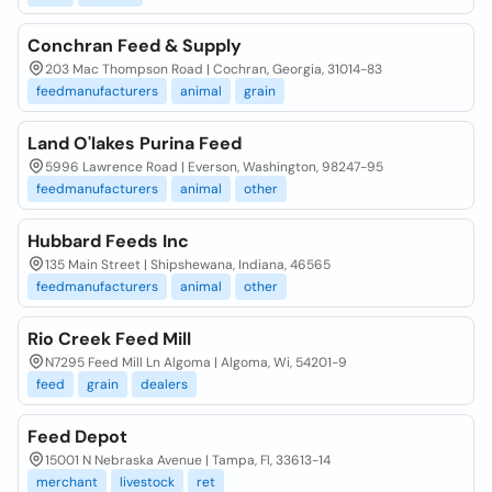
Conchran Feed & Supply
203 Mac Thompson Road | Cochran, Georgia, 31014-83
feedmanufacturers
animal
grain
Land O'lakes Purina Feed
5996 Lawrence Road | Everson, Washington, 98247-95
feedmanufacturers
animal
other
Hubbard Feeds Inc
135 Main Street | Shipshewana, Indiana, 46565
feedmanufacturers
animal
other
Rio Creek Feed Mill
N7295 Feed Mill Ln Algoma | Algoma, Wi, 54201-9
feed
grain
dealers
Feed Depot
15001 N Nebraska Avenue | Tampa, Fl, 33613-14
merchant
livestock
ret