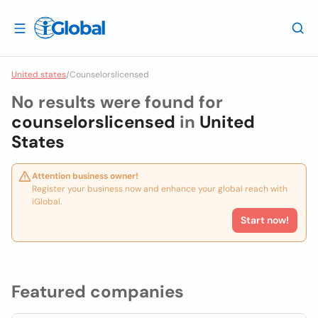
United states
/
Counselorslicensed
No results were found for
counselorslicensed
in
United
States
Attention business owner!
Register your business now and enhance your global reach with
iGlobal.
Start now!
Featured companies