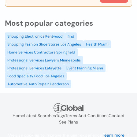
Most popular categories
Shopping Electronics Kentwood
find
Shopping Fashion Shoe Stores Los Angeles
Health Miami
Home Services Contractors Springfield
Professional Services Lawyers Minneapolis
Professional Services Lafayette
Event Planning Miami
Food Specialty Food Los Angeles
Automotive Auto Repair Henderson
Home
Latest Searches
Tags
Terms And Conditions
Contact
See Plans
We use cookies to improve the user experience
learn more
. If