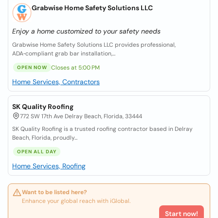
Grabwise Home Safety Solutions LLC
Enjoy a home customized to your safety needs
Grabwise Home Safety Solutions LLC provides professional,
ADA‑compliant grab bar installation,...
Closes at 5:00 PM
OPEN NOW
Home Services, Contractors
SK Quality Roofing
772 SW 17th Ave Delray Beach, Florida, 33444
SK Quality Roofing is a trusted roofing contractor based in Delray
Beach, Florida, proudly...
OPEN ALL DAY
Home Services, Roofing
Want to be listed here?
Enhance your global reach with iGlobal.
Start now!