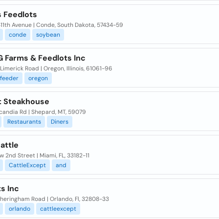
s Feedlots
411th Avenue | Conde, South Dakota, 57434-59
conde
soybean
G Farms & Feedlots Inc
Limerick Road | Oregon, Illinois, 61061-96
feeder
oregon
t Steakhouse
candia Rd | Shepard, MT, 59079
Restaurants
Diners
attle
w 2nd Street | Miami, FL, 33182-11
CattleExcept
and
s Inc
heringham Road | Orlando, Fl, 32808-33
orlando
cattleexcept