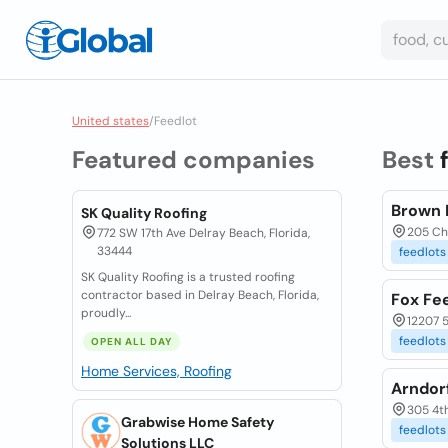
United states
/
Feedlot
Featured companies
Best
Brown 
SK Quality Roofing
205 Ch
772 SW 17th Ave Delray Beach, Florida,
33444
feedlots
SK Quality Roofing is a trusted roofing
contractor based in Delray Beach, Florida,
Fox Fee
proudly...
12207 
feedlots
OPEN ALL DAY
Home Services, Roofing
Arndor
305 4t
Grabwise Home Safety
feedlots
Solutions LLC