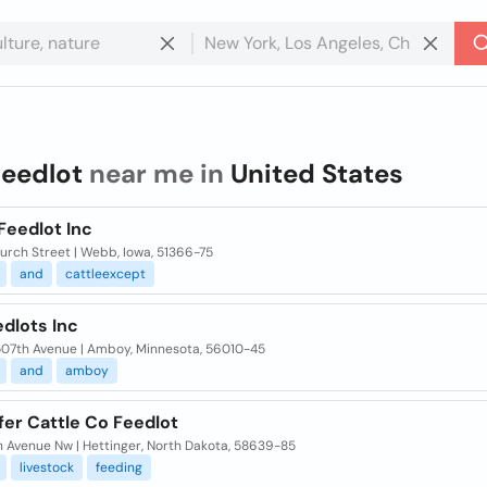
feedlot
near me in
United States
Feedlot Inc
urch Street | Webb, Iowa, 51366-75
and
cattleexcept
dlots Inc
507th Avenue | Amboy, Minnesota, 56010-45
and
amboy
fer Cattle Co Feedlot
h Avenue Nw | Hettinger, North Dakota, 58639-85
livestock
feeding