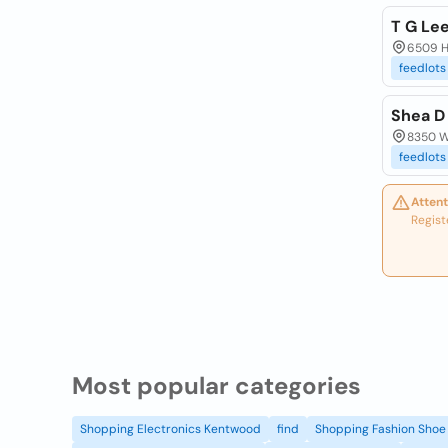
T G Le
6509 Hz
feedlots
Shea D
8350 W
feedlots
Attent
Regist
Most popular categories
Shopping Electronics Kentwood
find
Shopping Fashion Shoe 