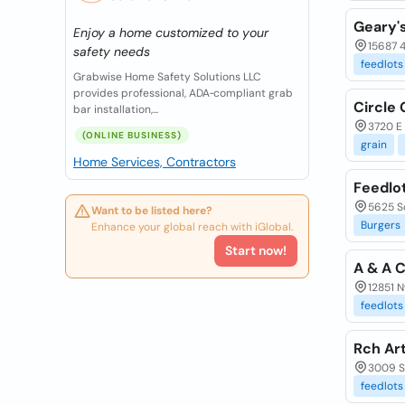
Geary'
Enjoy a home customized to your
15687 
safety needs
feedlots
Grabwise Home Safety Solutions LLC
provides professional, ADA‑compliant grab
Circle 
bar installation,...
3720 E 
(ONLINE BUSINESS)
grain
Home Services, Contractors
Feedlo
5625 S
Want to be listed here?
Burgers
Enhance your global reach with iGlobal.
Start now!
A & A C
12851 N
feedlots
Rch Art
3009 S
feedlots