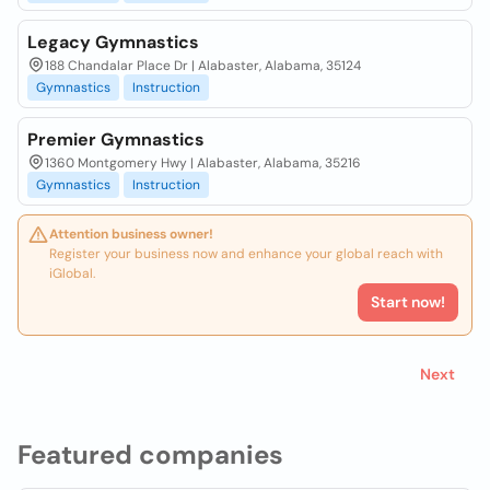
Legacy Gymnastics
188 Chandalar Place Dr | Alabaster, Alabama, 35124
Gymnastics
Instruction
Premier Gymnastics
1360 Montgomery Hwy | Alabaster, Alabama, 35216
Gymnastics
Instruction
Attention business owner!
Register your business now and enhance your global reach with
iGlobal.
Start now!
Next
Featured companies