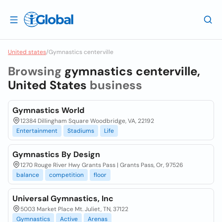
United states
/
Gymnastics centerville
Browsing
gymnastics centerville,
United States
business
Gymnastics World
12384 Dillingham Square Woodbridge, VA, 22192
Entertainment
Stadiums
Life
Gymnastics By Design
1270 Rouge River Hwy Grants Pass | Grants Pass, Or, 97526
balance
competition
floor
Universal Gymnastics, Inc
5003 Market Place Mt. Juliet, TN, 37122
Gymnastics
Active
Arenas