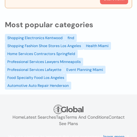
Most popular categories
Shopping Electronics Kentwood
find
Shopping Fashion Shoe Stores Los Angeles
Health Miami
Home Services Contractors Springfield
Professional Services Lawyers Minneapolis
Professional Services Lafayette
Event Planning Miami
Food Specialty Food Los Angeles
Automotive Auto Repair Henderson
Home
Latest Searches
Tags
Terms And Conditions
Contact
See Plans
We use cookies to improve the user experience
learn more
. If