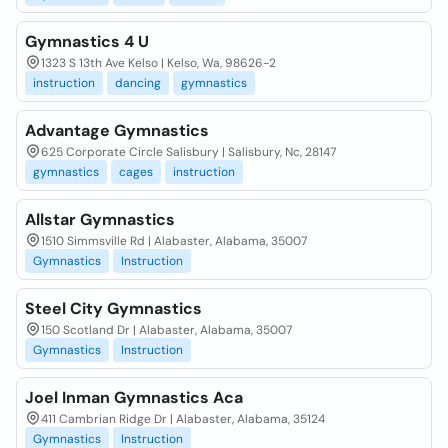
Gymnastics 4 U
1323 S 13th Ave Kelso | Kelso, Wa, 98626-2
instruction
dancing
gymnastics
Advantage Gymnastics
625 Corporate Circle Salisbury | Salisbury, Nc, 28147
gymnastics
cages
instruction
Allstar Gymnastics
1510 Simmsville Rd | Alabaster, Alabama, 35007
Gymnastics
Instruction
Steel City Gymnastics
150 Scotland Dr | Alabaster, Alabama, 35007
Gymnastics
Instruction
Joel Inman Gymnastics Aca
411 Cambrian Ridge Dr | Alabaster, Alabama, 35124
Gymnastics
Instruction