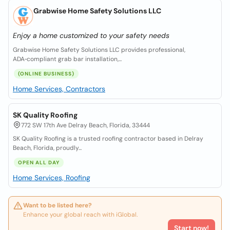
Grabwise Home Safety Solutions LLC
Enjoy a home customized to your safety needs
Grabwise Home Safety Solutions LLC provides professional,
ADA‑compliant grab bar installation,...
(ONLINE BUSINESS)
Home Services, Contractors
SK Quality Roofing
772 SW 17th Ave Delray Beach, Florida, 33444
SK Quality Roofing is a trusted roofing contractor based in Delray
Beach, Florida, proudly...
OPEN ALL DAY
Home Services, Roofing
Want to be listed here?
Enhance your global reach with iGlobal.
Start now!