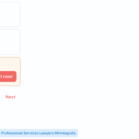
rt now!
Next
Professional Services Lawyers Minneapolis