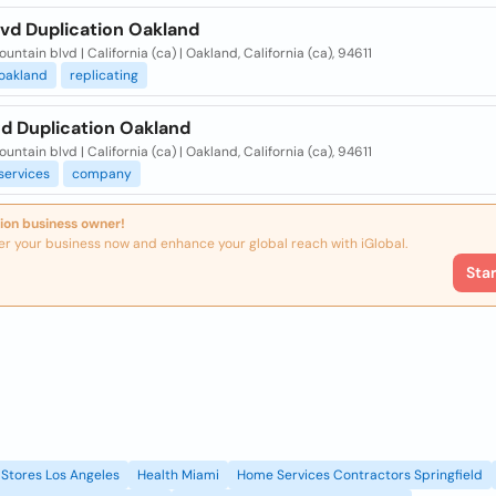
Dvd Duplication Oakland
untain blvd | California (ca) | Oakland, California (ca), 94611
oakland
replicating
Cd Duplication Oakland
untain blvd | California (ca) | Oakland, California (ca), 94611
services
company
ion business owner!
er your business now and enhance your global reach with iGlobal.
Sta
Stores Los Angeles
Health Miami
Home Services Contractors Springfield