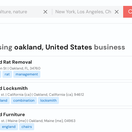
sing
oakland, United States
business
d Rat Removal
on St | Oakland, FL, 34760
rat
management
d Locksmith
 st. | California (ca) | Oakland, California (ca), 94612
kland
combination
locksmith
d Furniture
 st. | Maine (me) | Oakland, Maine (me), 04963
england
chairs