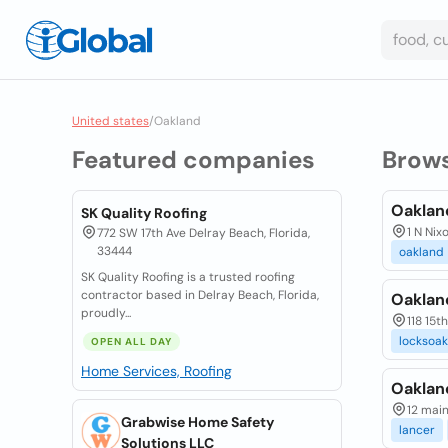
United states
/
Oakland
Featured companies
Brow
Oaklan
SK Quality Roofing
1 N Nix
772 SW 17th Ave Delray Beach, Florida,
33444
oakland
SK Quality Roofing is a trusted roofing
contractor based in Delray Beach, Florida,
Oaklan
proudly...
118 15th
locksoa
OPEN ALL DAY
Home Services, Roofing
Oaklan
12 main
Grabwise Home Safety
lancer
Solutions LLC