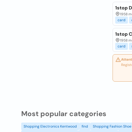
1stop 
1958 mo
card
1stop 
1958 mo
card
Attent
Regist
Most popular categories
Shopping Electronics Kentwood
find
Shopping Fashion Shoe 