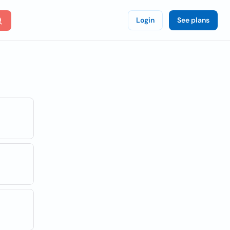
Login
See plans