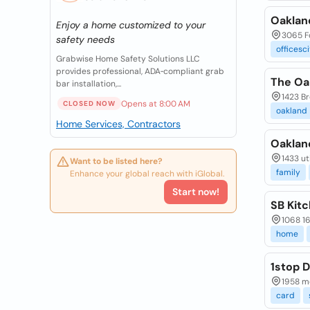
Oaklan
Enjoy a home customized to your
3065 Fo
safety needs
officesc
Grabwise Home Safety Solutions LLC
provides professional, ADA‑compliant grab
The Oa
bar installation,...
1423 Br
Opens at 8:00 AM
CLOSED NOW
oakland
Home Services, Contractors
Oaklan
1433 ut
Want to be listed here?
family
Enhance your global reach with iGlobal.
Start now!
SB Kit
1068 1
home
1stop D
1958 mo
card