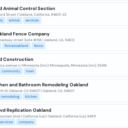
d Animal Control Section
rd Street | Oakland, California, 94601-22
ity
animal
services
kland Fence Company
oadway street Suite #156 | oakland, CA, 94612
fencesoakland
fence
d Construction
ica avenue s | Minnesota (mn) | Minneapolis, Minnesota (mn), 55416
community
town
chen and Bathroom Remodeling Oakland
6th St Oakland, CA 94607 | Oakland, CA, 94607
remodeling
kitchen
vd Replication Oakland
untain blvd | California (ca) | Oakland, California (ca), 94611
services
company