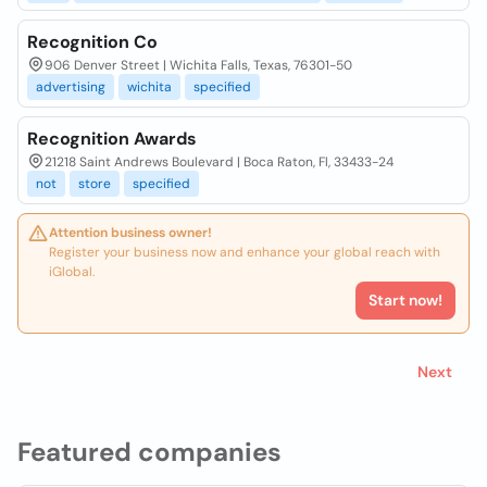
Recognition Co
906 Denver Street | Wichita Falls, Texas, 76301-50
advertising
wichita
specified
Recognition Awards
21218 Saint Andrews Boulevard | Boca Raton, Fl, 33433-24
not
store
specified
Attention business owner!
Register your business now and enhance your global reach with
iGlobal.
Start now!
Next
Featured companies