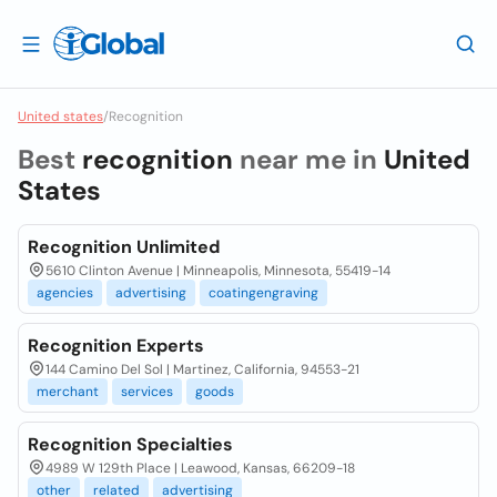
United states
/
Recognition
Best
recognition
near me in
United
States
Recognition Unlimited
5610 Clinton Avenue | Minneapolis, Minnesota, 55419-14
agencies
advertising
coatingengraving
Recognition Experts
144 Camino Del Sol | Martinez, California, 94553-21
merchant
services
goods
Recognition Specialties
4989 W 129th Place | Leawood, Kansas, 66209-18
other
related
advertising