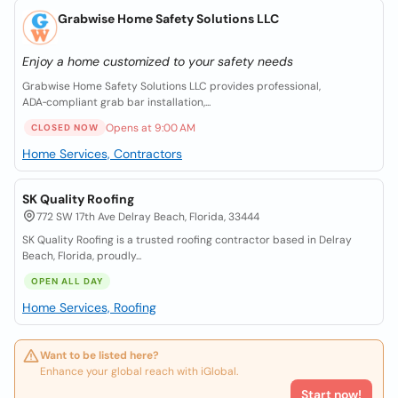
Grabwise Home Safety Solutions LLC
Enjoy a home customized to your safety needs
Grabwise Home Safety Solutions LLC provides professional,
ADA‑compliant grab bar installation,...
Opens at 9:00 AM
CLOSED NOW
Home Services, Contractors
SK Quality Roofing
772 SW 17th Ave Delray Beach, Florida, 33444
SK Quality Roofing is a trusted roofing contractor based in Delray
Beach, Florida, proudly...
OPEN ALL DAY
Home Services, Roofing
Want to be listed here?
Enhance your global reach with iGlobal.
Start now!