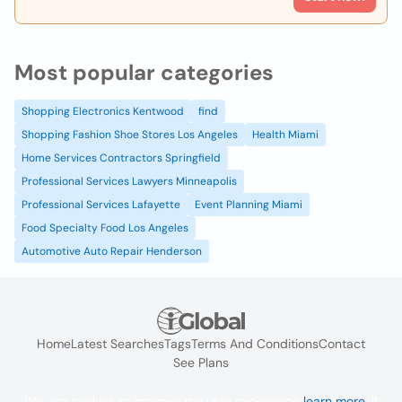
Most popular categories
Shopping Electronics Kentwood
find
Shopping Fashion Shoe Stores Los Angeles
Health Miami
Home Services Contractors Springfield
Professional Services Lawyers Minneapolis
Professional Services Lafayette
Event Planning Miami
Food Specialty Food Los Angeles
Automotive Auto Repair Henderson
Home
Latest Searches
Tags
Terms And Conditions
Contact
See Plans
We use cookies to improve the user experience
learn more
. If