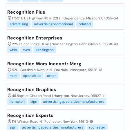
Recognition Plus
17501 E Us Highway 40 # 221 | Independence, Missouri, 64055-64
advertising
advertisingpromotional
related
Recognition Enterprises
225 Falcon Ridge Drive | New Kensington, Pennsylvania, 15068-49
whls
svcs
kensington
Recognition Worx Inccontr Merg
5201 Gershwin Avenue N | Oakdale, Minnesota, 55128-13
misc
specialties
other
Recognition Graphics
48 Baptist Church Road | Hampton, New Jersey, 08827-41
hampton
sign
advertisingspecialtiesmanufacturers
Recognition Experts
116 Winton Road N | Rochester, New York, 14610-19
sign
advertisingspecialtiesmanufacturers
rochester