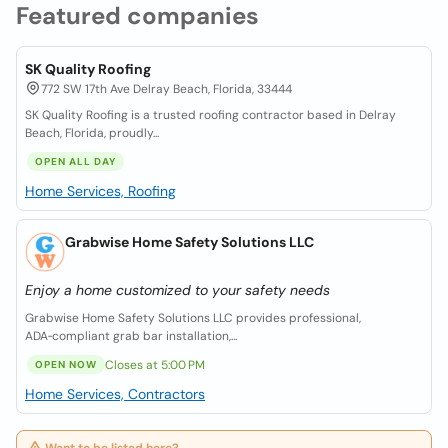
Featured companies
SK Quality Roofing
772 SW 17th Ave Delray Beach, Florida, 33444
SK Quality Roofing is a trusted roofing contractor based in Delray
Beach, Florida, proudly...
OPEN ALL DAY
Home Services, Roofing
Grabwise Home Safety Solutions LLC
Enjoy a home customized to your safety needs
Grabwise Home Safety Solutions LLC provides professional,
ADA‑compliant grab bar installation,...
Closes at 5:00 PM
OPEN NOW
Home Services, Contractors