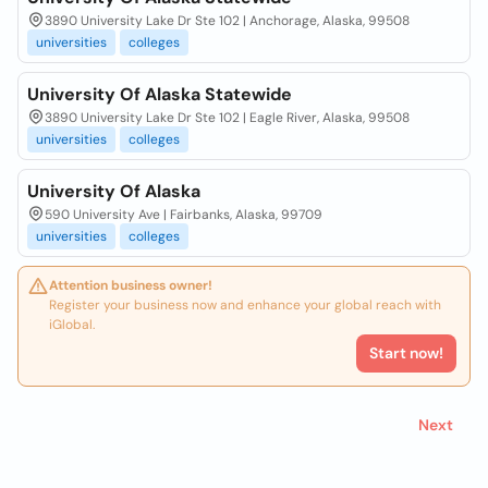
3890 University Lake Dr Ste 102 | Anchorage, Alaska, 99508
universities
colleges
University Of Alaska Statewide
3890 University Lake Dr Ste 102 | Eagle River, Alaska, 99508
universities
colleges
University Of Alaska
590 University Ave | Fairbanks, Alaska, 99709
universities
colleges
Attention business owner!
Register your business now and enhance your global reach with
iGlobal.
Start now!
Next