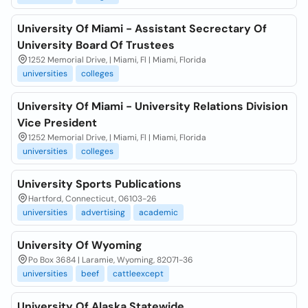
University Of Miami - Assistant Secrectary Of
University Board Of Trustees
1252 Memorial Drive, | Miami, Fl | Miami, Florida
universities
colleges
University Of Miami - University Relations Division
Vice President
1252 Memorial Drive, | Miami, Fl | Miami, Florida
universities
colleges
University Sports Publications
Hartford, Connecticut, 06103-26
universities
advertising
academic
University Of Wyoming
Po Box 3684 | Laramie, Wyoming, 82071-36
universities
beef
cattleexcept
University Of Alaska Statewide