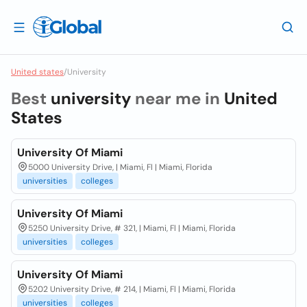
United states
/
University
Best
university
near me in
United
States
University Of Miami
5000 University Drive, | Miami, Fl | Miami, Florida
universities
colleges
University Of Miami
5250 University Drive, # 321, | Miami, Fl | Miami, Florida
universities
colleges
University Of Miami
5202 University Drive, # 214, | Miami, Fl | Miami, Florida
universities
colleges