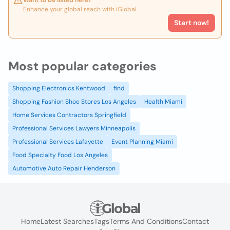
Want to be listed here?
Enhance your global reach with iGlobal.
Start now!
Most popular categories
Shopping Electronics Kentwood
find
Shopping Fashion Shoe Stores Los Angeles
Health Miami
Home Services Contractors Springfield
Professional Services Lawyers Minneapolis
Professional Services Lafayette
Event Planning Miami
Food Specialty Food Los Angeles
Automotive Auto Repair Henderson
Home
Latest Searches
Tags
Terms And Conditions
Contact