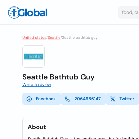
United states
/
Seattle
/
Seattle bathtub guy
Seattle Bathtub Guy
Write a review
Facebook
2064986147
Twitter
About
Seattle Bathtub Guy is the leading provider for bathtub 