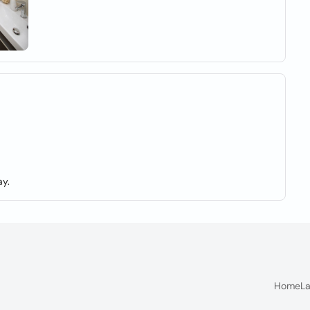
y.
Home
La