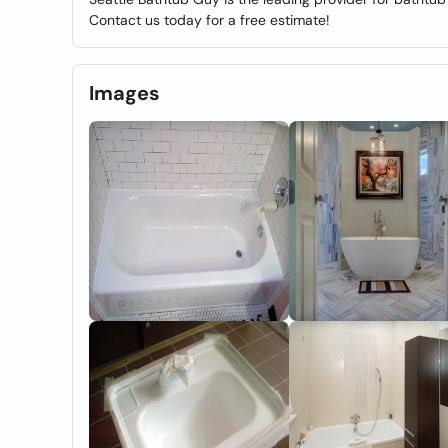
Contact us today for a free estimate!
Images