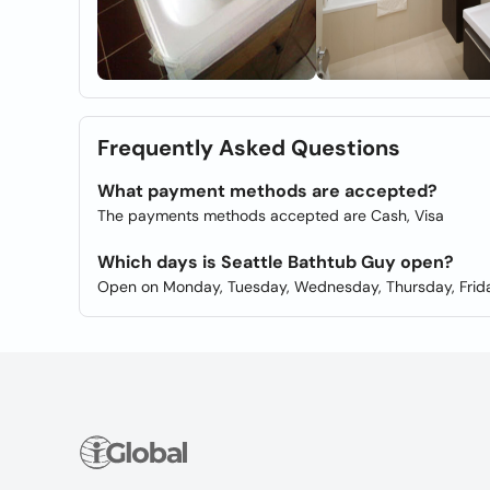
Frequently Asked Questions
What payment methods are accepted?
The payments methods accepted are Cash, Visa
Which days is Seattle Bathtub Guy open?
Open on Monday, Tuesday, Wednesday, Thursday, Frida