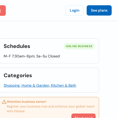
Login
See plans
Schedules
ONLINE BUSINESS
M-F 7:30am-8pm, Sa-Su Closed
Categories
Shopping, Home & Garden, Kitchen & Bath
Attention business owner!
Register your business now and enhance your global reach
with iGlobal.