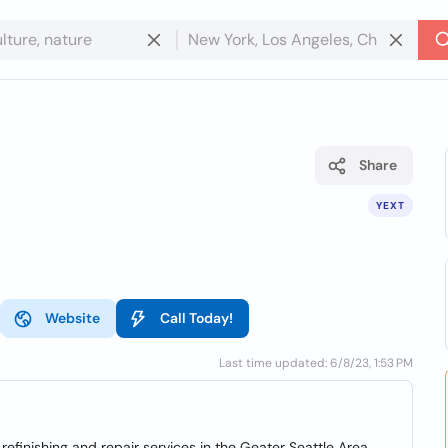
Share
YEXT
Website
Call Today!
Last time updated: 6/8/23, 1:53 PM
refinishing and repair services in the Geater Seattle Area.