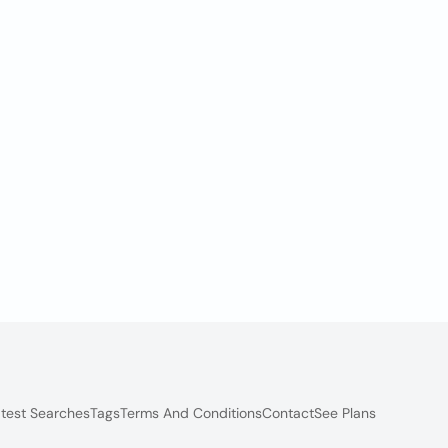
test Searches
Tags
Terms And Conditions
Contact
See Plans