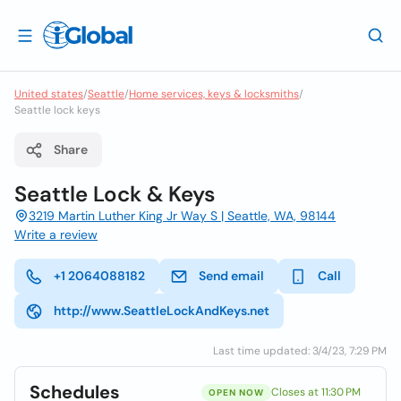
United states
/
Seattle
/
Home services, keys & locksmiths
/
Seattle lock keys
Share
Seattle Lock & Keys
3219 Martin Luther King Jr Way S | Seattle, WA, 98144
Write a review
+1 2064088182
Send email
Call
http://www.SeattleLockAndKeys.net
Last time updated: 3/4/23, 7:29 PM
Schedules
Closes at 11:30 PM
OPEN NOW