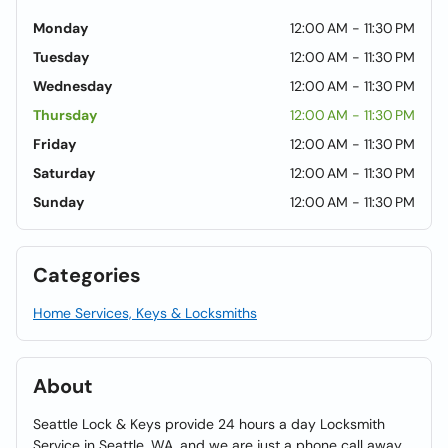
Monday
12:00 AM - 11:30 PM
Tuesday
12:00 AM - 11:30 PM
Wednesday
12:00 AM - 11:30 PM
Thursday
12:00 AM - 11:30 PM
Friday
12:00 AM - 11:30 PM
Saturday
12:00 AM - 11:30 PM
Sunday
12:00 AM - 11:30 PM
Categories
Home Services, Keys & Locksmiths
About
Seattle Lock & Keys provide 24 hours a day Locksmith
Service in Seattle, WA, and we are just a phone call away