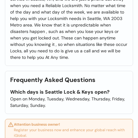
when you need a Reliable Locksmith. No matter what time
of the day and what day of the week, we are available to
help you with your Locksmith needs in Seattle, WA 2003
Metro area. We know that it is unpredictable when
disasters happen , such as when you lose your keys or
when you get locked out. These can happen anytime
without you knowing it , so when situations like these occur
Locks, all you need to do is give us a call and we will be
there to help you At Any time.
Frequently Asked Questions
Which days is Seattle Lock & Keys open?
Open on Monday, Tuesday, Wednesday, Thursday, Friday,
Saturday, Sunday.
Attention business owner!
Register your business now and enhance your global reach with
iGlobal.