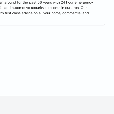
een around for the past 56 years with 24 hour emergency
ial and automotive security to clients in our area. Our
th first class advice on all your home, commercial and