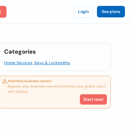
Login
See plans
Categories
Home Services, Keys & Locksmiths
Attention business owner!
Register your business now and enhance your global reach
with iGlobal.
Start now!