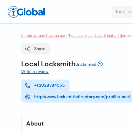
United states
/
Severna park
/
Home services, keys & locksmiths
/
Loc
Share
Local Locksmith
Unclaimed
Write a review
+1 2028384555
http://www.locksmithdirectory.com/profile/loca
About