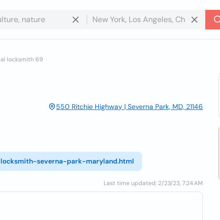
al locksmith 69
550 Ritchie Highway | Severna Park, MD, 21146
l-locksmith-severna-park-maryland.html
Last time updated: 2/23/23, 7:24 AM