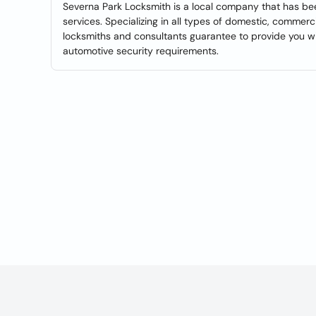
Severna Park Locksmith is a local company that has b
services. Specializing in all types of domestic, commerc
locksmiths and consultants guarantee to provide you wi
automotive security requirements.