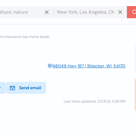
s insurance lisa marie beyer
N8049 Hwy 187 | Shiocton, WI, 54170
r
Send email
Last time updated: 2/27/23, 11:36 PM