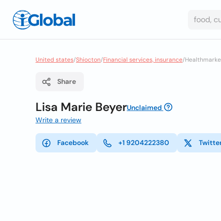
United states
/
Shiocton
/
Financial services, insurance
/
Healthmarket
Share
Lisa Marie Beyer
Unclaimed
Write a review
Facebook
+1 9204222380
Twitte