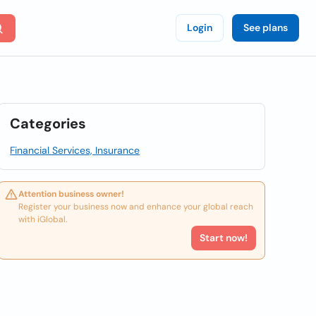
Login
See plans
Categories
Financial Services, Insurance
Attention business owner!
Register your business now and enhance your global reach
with iGlobal.
Start now!