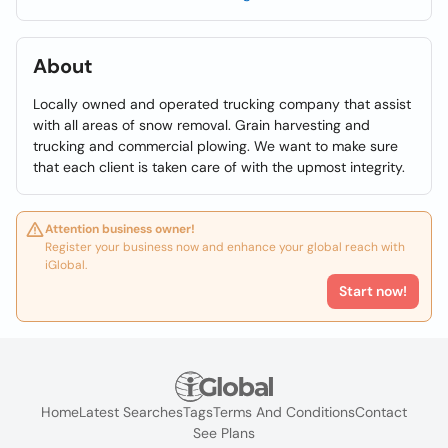
About
Locally owned and operated trucking company that assist
with all areas of snow removal. Grain harvesting and
trucking and commercial plowing. We want to make sure
that each client is taken care of with the upmost integrity.
Attention business owner!
Register your business now and enhance your global reach with
iGlobal.
Start now!
Home
Latest Searches
Tags
Terms And Conditions
Contact
See Plans