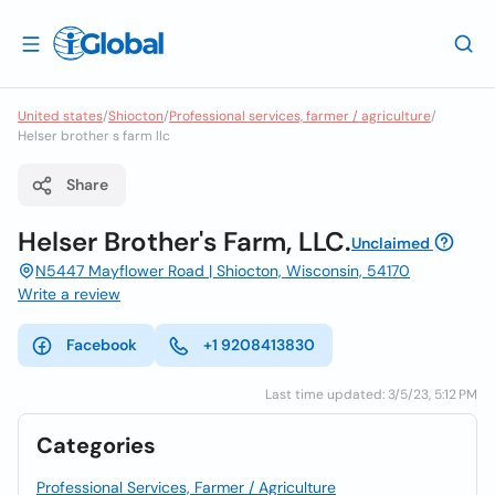
United states
/
Shiocton
/
Professional services, farmer / agriculture
/
Helser brother s farm llc
Share
Helser Brother's Farm, LLC.
Unclaimed
N5447 Mayflower Road | Shiocton, Wisconsin, 54170
Write a review
Facebook
+1 9208413830
Last time updated: 3/5/23, 5:12 PM
Categories
Professional Services, Farmer / Agriculture