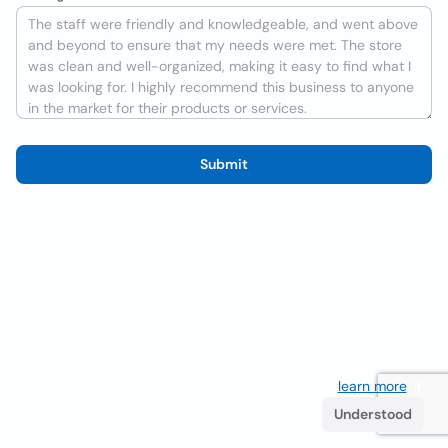
Submit
We use cookies to improve the user experience
learn more
. If
you continue browsing you accept their use.
Understood