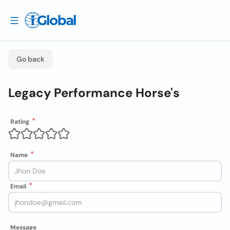
Go back
Legacy Performance Horse's
Rating
Name
Email
Message