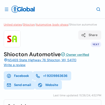
United states
/
Shiocton
/
Automotive, body shops
/
Shiocton automotive
Share
YEXT
Shiocton Automotive
Owner verified
N5469 State Highway 76 Shiocton, WI, 54170
Write a review
Facebook
+1 9209863636
Send email
Website
Last time updated: 11/26/24, 4:52 PM