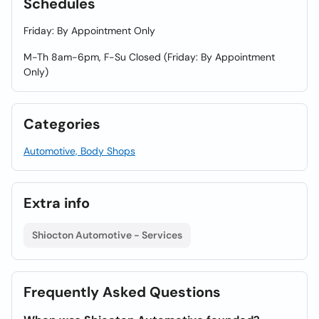
Schedules
Friday: By Appointment Only
M-Th 8am-6pm, F-Su Closed (Friday: By Appointment
Only)
Categories
Automotive, Body Shops
Extra info
Shiocton Automotive - Services
Frequently Asked Questions