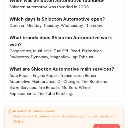
When was Shiocton Automotive founded?
Shiocton Automotive was founded in 2008.
Which days is Shiocton Automotive open?
Open on Monday, Tuesday, Wednesday, Thursday.
What brands does Shiocton Automotive work
with?
Coopertires, Multi-Mile, Fuel Off-Road, Bfgoodrich,
Raybestos, Dynomax, Magnaflow, Ap Exhaust.
What are Shiocton Automotive main services?
Auto Repair, Engine Repair, Transmission Repair,
Automotive Maintenance, Oil Changes, Tire Rotations,
Brake Services, Tire Repairs, Mufflers, Wheel
Replacements, Tire Tube Patching.
Attention business owner!
Register your business now and enhance your global reach with
iGlobal.