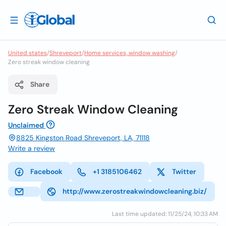
United states
/
Shreveport
/
Home services, window washing
/
Zero streak window cleaning
Share
Zero Streak Window Cleaning
Unclaimed
8825 Kingston Road Shreveport, LA, 71118
Write a review
Facebook
+1 3185106462
Twitter
http://www.zerostreakwindowcleaning.biz/
Last time updated: 11/25/24, 10:33 AM