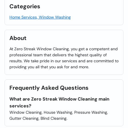
Categories
Home Services, Window Washing
About
At Zero Streak Window Cleaning, you get a competent and
professional team that delivers the highest quality of
results. We take pride in our services and are committed to
providing you all that you ask for and more.
Frequently Asked Questions
What are Zero Streak Window Cleaning main
services?
Window Cleaning, House Washing, Pressure Washing,
Gutter Cleaning, Blind Cleaning.