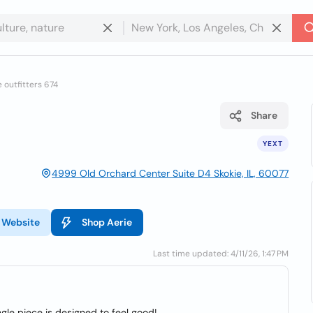
 outfitters 674
Share
YEXT
4999 Old Orchard Center Suite D4 Skokie, IL, 60077
Website
Shop Aerie
Last time updated: 4/11/26, 1:47 PM
ngle piece is designed to feel good!