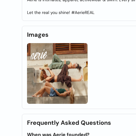
Let the real you shine! #AerieREAL
Images
Frequently Asked Questions
When was Aerie founded?