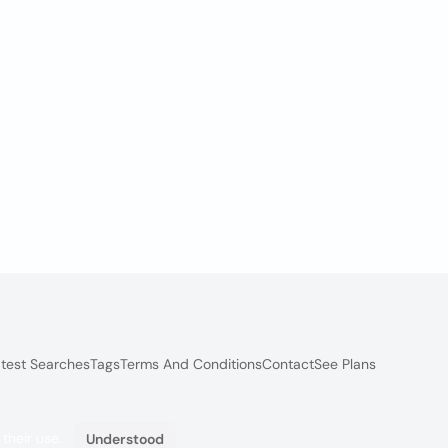
test Searches
Tags
Terms And Conditions
Contact
See Plans
 their use.
Understood