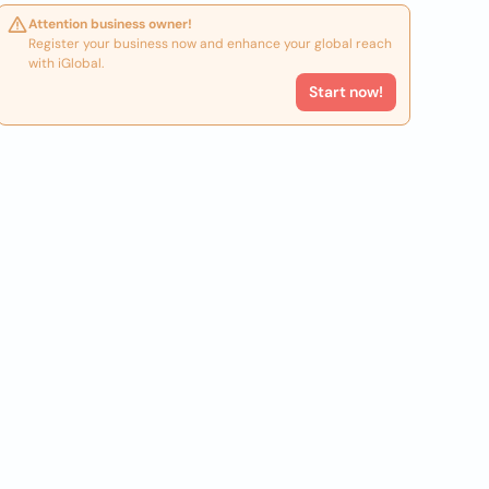
Attention business owner!
Register your business now and enhance your global reach
with iGlobal.
Start now!