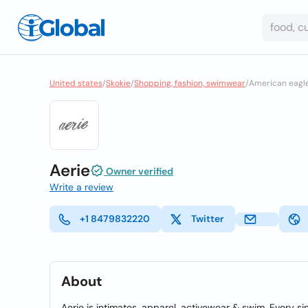
United states
/
Skokie
/
Shopping, fashion, swimwear
/
American eagle
Aerie
Owner verified
Write a review
+1 8479832220
Twitter
About
Aerie is intimates, apparel, activewear & swim. Every si