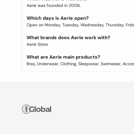
Aerie was founded in 2006.
Which days is Aerie open?
Open on Monday, Tuesday, Wednesday, Thursday, Frida
What brands does Aerie work with?
Aerie Store.
What are Aerie main products?
Bras, Underwear, Clothing, Sleepwear, Swimwear, Acces
We use cookies to improve