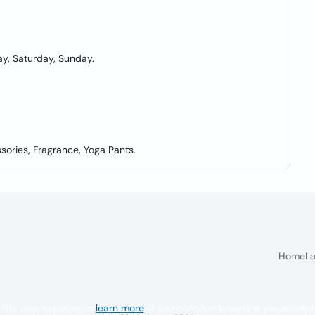
y, Saturday, Sunday.
sories, Fragrance, Yoga Pants.
Home
La
 the user experience
learn more
. If you continue browsing you accept