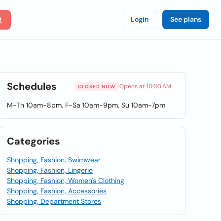
Login
See plans
Schedules
Opens at 10:00 AM
CLOSED NOW
M-Th 10am-8pm, F-Sa 10am-9pm, Su 10am-7pm
Categories
Shopping, Fashion, Swimwear
Shopping, Fashion, Lingerie
Shopping, Fashion, Women's Clothing
Shopping, Fashion, Accessories
Shopping, Department Stores