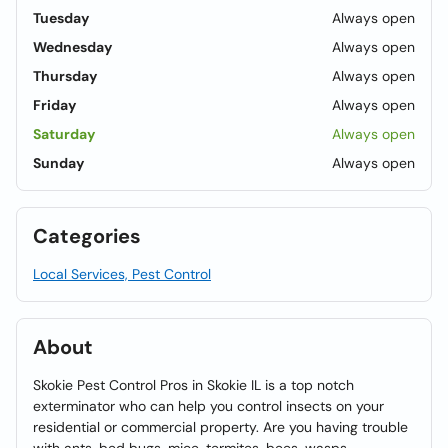
Tuesday
Always open
Wednesday
Always open
Thursday
Always open
Friday
Always open
Saturday
Always open
Sunday
Always open
Categories
Local Services, Pest Control
About
Skokie Pest Control Pros in Skokie IL is a top notch
exterminator who can help you control insects on your
residential or commercial property. Are you having trouble