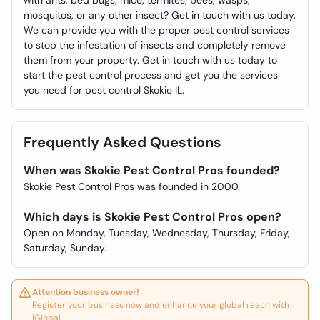
with ants, bed bugs, mice, termites, bees, wasps,
mosquitos, or any other insect? Get in touch with us today.
We can provide you with the proper pest control services
to stop the infestation of insects and completely remove
them from your property. Get in touch with us today to
start the pest control process and get you the services
you need for pest control Skokie IL.
Frequently Asked Questions
When was Skokie Pest Control Pros founded?
Skokie Pest Control Pros was founded in 2000.
Which days is Skokie Pest Control Pros open?
Open on Monday, Tuesday, Wednesday, Thursday, Friday,
Saturday, Sunday.
Attention business owner!
Register your business now and enhance your global reach with
iGlobal.