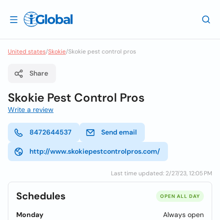
United states
/
Skokie
/
Skokie pest control pros
Share
Skokie Pest Control Pros
Write a review
8472644537
Send email
http://www.skokiepestcontrolpros.com/
Last time updated: 2/27/23, 12:05 PM
Schedules
OPEN ALL DAY
Monday
Always open