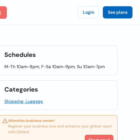
Login
See plans
Schedules
M-Th 10am-8pm, F-Sa 10am-9pm, Su 10am-7pm
Categories
Shopping, Luggage
Attention business owner!
Register your business now and enhance your global reach
with iGlobal.