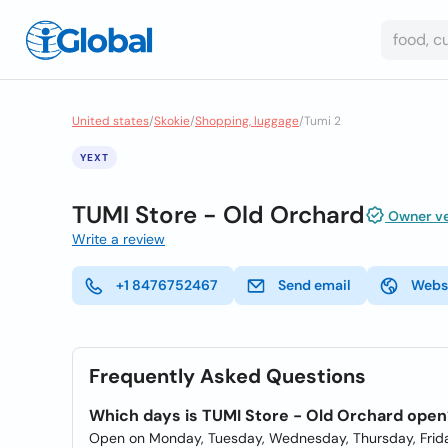
United states
/
Skokie
/
Shopping, luggage
/
Tumi 2
YEXT
TUMI Store - Old Orchard
Owner ve
Write a review
+1 8476752467
Send email
Webs
Frequently Asked Questions
Which days is TUMI Store - Old Orchard open
Open on Monday, Tuesday, Wednesday, Thursday, Frida