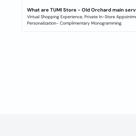
What are TUMI Store - Old Orchard main serv
Virtual Shopping Experience, Private In-Store Appointme
Personalization- Complimentary Monogramming.