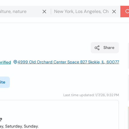
Share
4999 Old Orchard Center Space B27 Skokie, IL, 60077
rified
ite
Last time updated: 1/7/26, 9:32 PM
?
y, Saturday, Sunday.