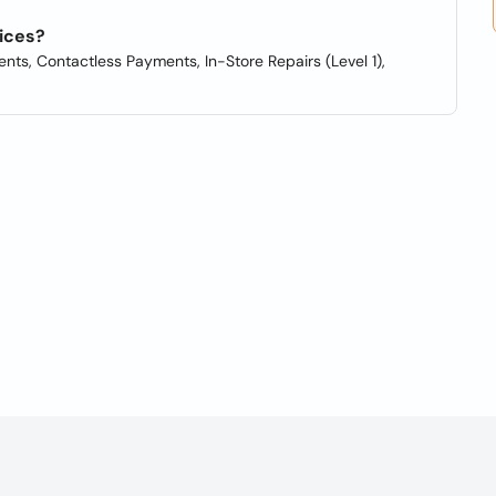
ices?
nts, Contactless Payments, In-Store Repairs (Level 1),