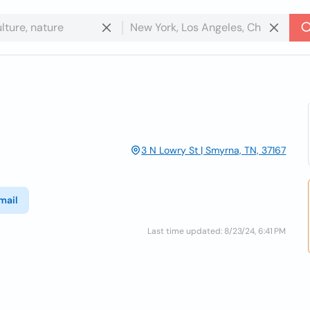
3 N Lowry St | Smyrna, TN, 37167
mail
Last time updated: 8/23/24, 6:41 PM