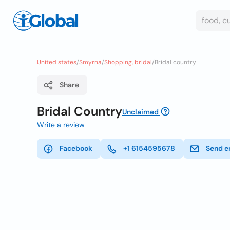
United states
/
Smyrna
/
Shopping, bridal
/
Bridal country
Share
Bridal Country
Unclaimed
Write a review
Facebook
+1 6154595678
Send e