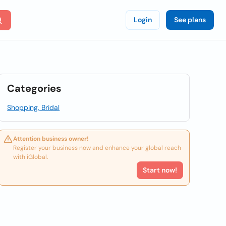
Login
See plans
Categories
Shopping, Bridal
Attention business owner!
Register your business now and enhance your global reach
with iGlobal.
Start now!