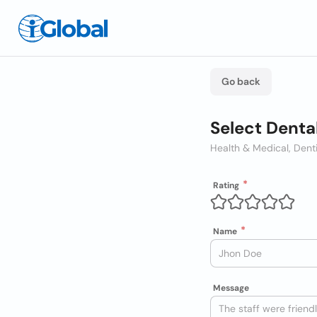
Go back
Select Denta
Health & Medical, Dent
Rating
Name
Message