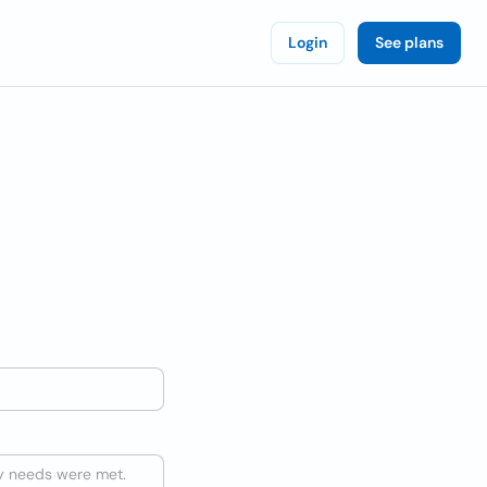
Login
See plans