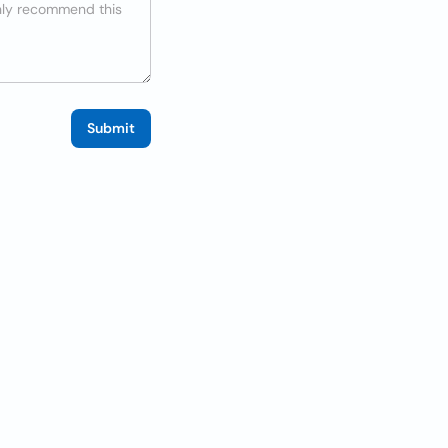
Submit