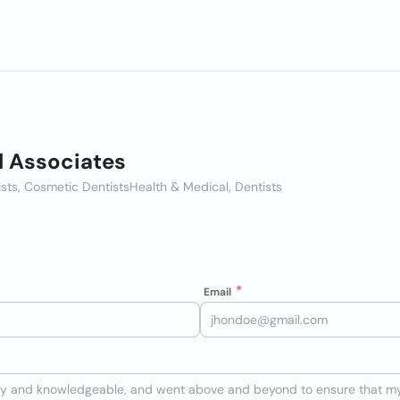
l Associates
ists, Cosmetic Dentists
Health & Medical, Dentists
Email