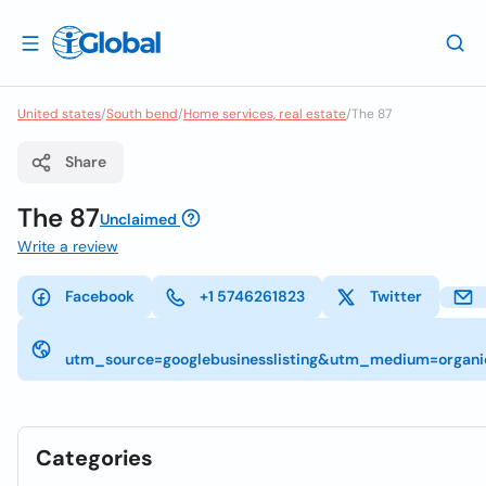
United states
/
South bend
/
Home services, real estate
/
The 87
Share
The 87
Unclaimed
Write a review
Facebook
+1 5746261823
Twitter
utm_source=googlebusinesslisting&utm_medium=org
Categories