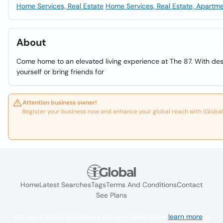
Home Services, Real Estate
Home Services, Real Estate, Apartm
About
Come home to an elevated living experience at The 87. With de
yourself or bring friends for
Attention business owner!
Register your business now and enhance your global reach with iGlobal
Home
Latest Searches
Tags
Terms And Conditions
Contact
See Plans
We use cookies to improve the user experience
learn more
. If