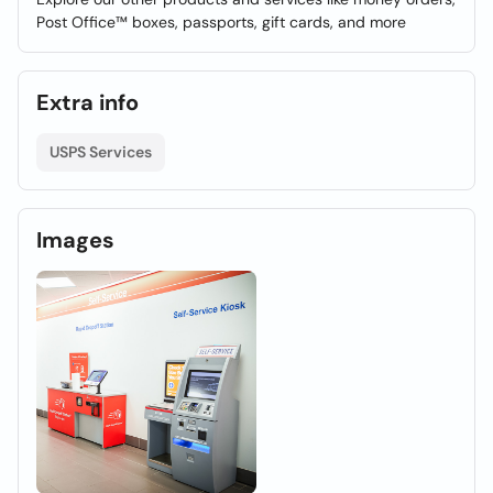
Post Office™ boxes, passports, gift cards, and more
Extra info
USPS Services
Images