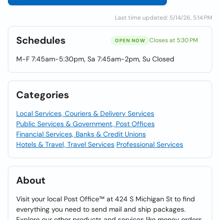
Last time updated: 5/14/26, 5:14 PM
Schedules
Closes at 5:30 PM
OPEN NOW
M-F 7:45am-5:30pm, Sa 7:45am-2pm, Su Closed
Categories
Local Services, Couriers & Delivery Services
Public Services & Government, Post Offices
Financial Services, Banks & Credit Unions
Hotels & Travel, Travel Services
Professional Services
About
Visit your local Post Office™ at 424 S Michigan St to find
everything you need to send mail and ship packages.
Explore our other products and services like money orders,