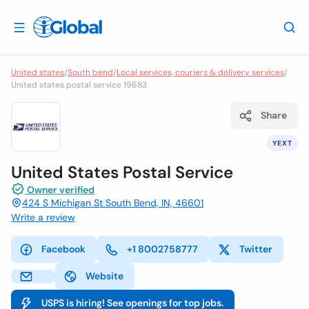
United states
/
South bend
/
Local services, couriers & delivery services
/
United states postal service 19683
Share
YEXT
United States Postal Service
Owner verified
424 S Michigan St South Bend, IN, 46601
Write a review
Facebook
+1 8002758777
Twitter
Website
USPS is hiring! See openings for top jobs.