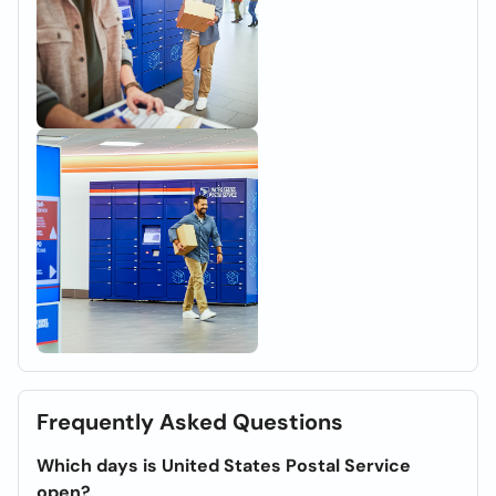
Frequently Asked Questions
Which days is United States Postal Service
open?