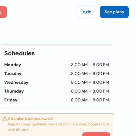
Login
See plans
Schedules
Monday
8:00 AM - 8:00 PM
Tuesday
8:00 AM - 8:00 PM
Wednesday
8:00 AM - 8:00 PM
Thursday
8:00 AM - 8:00 PM
Friday
8:00 AM - 8:00 PM
Attention business owner!
Register your business now and enhance your global reach
with iGlobal.