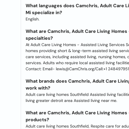
What languages does Camchris, Adult Care Li
Mi specialize in?
English.
What are Camchris, Adult Care Living Homes -
specialties?
At Adult Care Living Homes - Assisted Living Services Sou
homes providing short & long-term assisted living servi
care services, including assisted living, nursing homes,
services. Adults who require local assisted living facilit
Contact: Email- lewis@CamChris.org/Call:+1 248497951
What brands does Camchris, Adult Care Living
work with?
Adult care living homes Southfield Assisted living faciliti
living greater detroit area Assisted living near me.
What are Camchris, Adult Care Living Homes -
products?
Adult care living homes Southfield, Respite care for adul