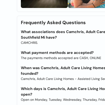
Frequently Asked Questions
What associations does Camchris, Adult Care
Southfield Mi have?
CAMCHRIS.
What payment methods are accepted?
The payments methods accepted are CASH, ONLINE
When was Camchris, Adult Care Living Homes 
founded?
Camchris, Adult Care Living Homes - Assisted Living Se
Which days is Camchris, Adult Care Living Ho
open?
Open on Monday, Tuesday, Wednesday, Thursday, Frida