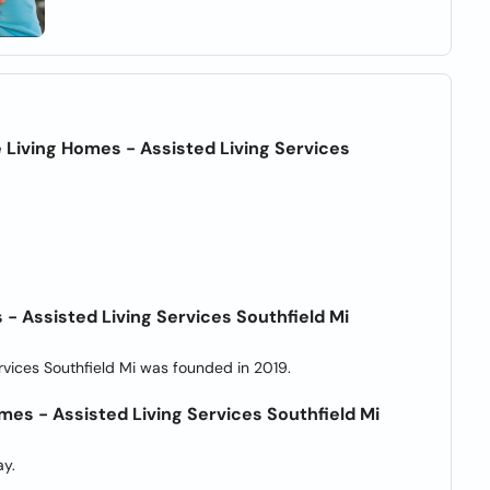
 Living Homes - Assisted Living Services
- Assisted Living Services Southfield Mi
rvices Southfield Mi was founded in 2019.
mes - Assisted Living Services Southfield Mi
y.