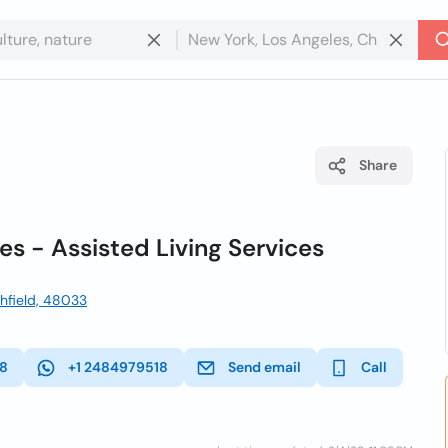
Share
s - Assisted Living Services
thfield, 48033
18
+1 2484979518
Send email
Call