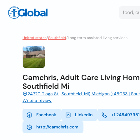
United states
/
Southfield
/
Long term assisted living services
Camchris, Adult Care Living Home
Southfield Mi
24720 Tioga St | Southfield, MI( Michigan ) 48033 | Sou
Write a review
Facebook
Linkedin
+1 24849795
http://camchris.com