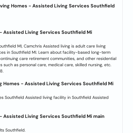
ving Homes - Assisted Living Services Southfield
 Assisted Living Services Southfield Mi
thfield MI, Camchris Assisted living is adult care living
ces in Southfield MI. Learn about facility-based long-term
 continuing care retirement communities, and other residential
ies such as personal care, medical care, skilled nursing, etc.
8.
 Homes - Assisted Living Services Southfield Mi
es Southfield Assisted living facility in Southfield Assisted
 Assisted Living Services Southfield Mi main
ts Southfield.