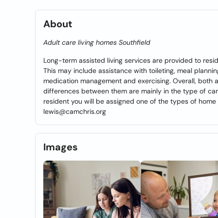
About
Adult care living homes Southfield
Long-term assisted living services are provided to resid
This may include assistance with toileting, meal plannin
medication management and exercising. Overall, both as
differences between them are mainly in the type of car
resident you will be assigned one of the types of home 
lewis@camchris.org
Images