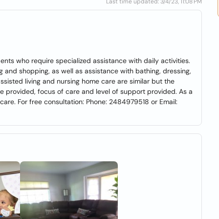
Last time updated: 3/4/23, 11:08 PM
ents who require specialized assistance with daily activities.
g and shopping, as well as assistance with bathing, dressing,
sisted living and nursing home care are similar but the
e provided, focus of care and level of support provided. As a
care. For free consultation: Phone: 2484979518 or Email: