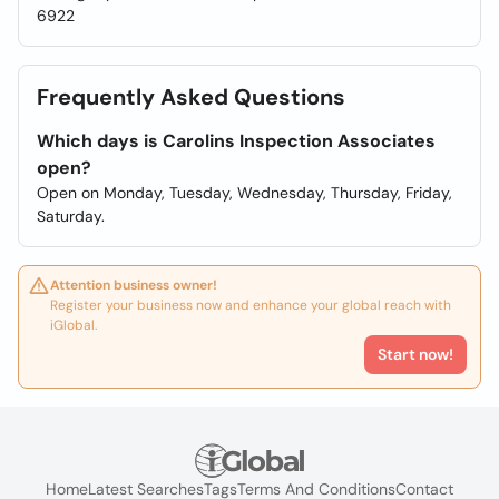
6922
Frequently Asked Questions
Which days is Carolins Inspection Associates
open?
Open on Monday, Tuesday, Wednesday, Thursday, Friday,
Saturday.
Attention business owner!
Register your business now and enhance your global reach with
iGlobal.
Start now!
Home
Latest Searches
Tags
Terms And Conditions
Contact