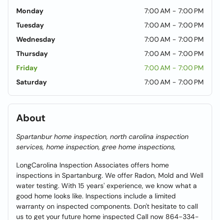
Monday
7:00 AM - 7:00 PM
Tuesday
7:00 AM - 7:00 PM
Wednesday
7:00 AM - 7:00 PM
Thursday
7:00 AM - 7:00 PM
Friday
7:00 AM - 7:00 PM
Saturday
7:00 AM - 7:00 PM
About
Spartanbur home inspection, north carolina inspection
services, home inspection, gree home inspections,
LongCarolina Inspection Associates offers home
inspections in Spartanburg. We offer Radon, Mold and Well
water testing. With 15 years' experience, we know what a
good home looks like. Inspections include a limited
warranty on inspected components. Don't hesitate to call
us to get your future home inspected Call now 864-334-