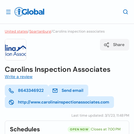
United states
/
Spartanburg
/
Carolins inspection associates
Share
Carolins Inspection Associates
Write a review
8643346922
Send email
http://www.carolinainspectionassociates.com
Last time updated: 3/1/23, 11:48 PM
Schedules
Closes at 7:00 PM
OPEN NOW