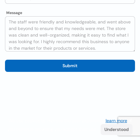
Message
Submit
We use cookies to improve the user experience
learn more
. If
you continue browsing you accept their use.
Understood