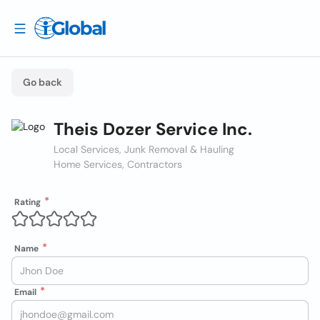
Go back
Theis Dozer Service Inc.
Local Services, Junk Removal & Hauling
Home Services, Contractors
Rating
Name
Email