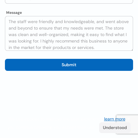
Message
Submit
We use cookies to improve the user experience
learn more
. If
you continue browsing you accept their use.
Understood