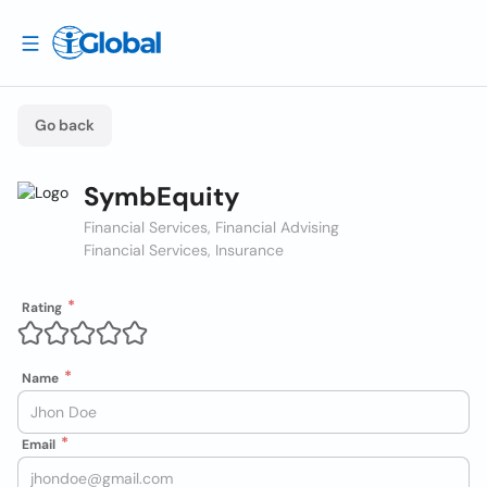
Go back
SymbEquity
Financial Services, Financial Advising
Financial Services, Insurance
Rating
Name
Email