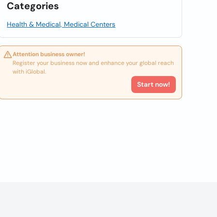
Categories
Health & Medical, Medical Centers
Attention business owner!
Register your business now and enhance your global reach
with iGlobal.
Start now!