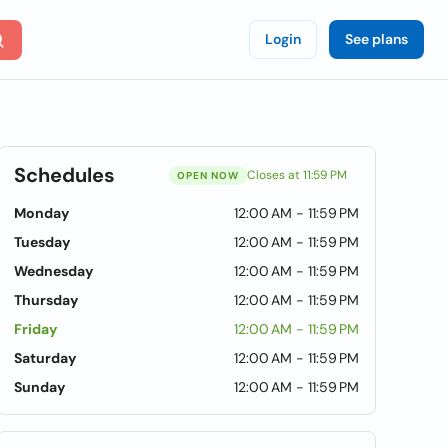
Login
See plans
Schedules
Closes at 11:59 PM
OPEN NOW
Monday
12:00 AM - 11:59 PM
Tuesday
12:00 AM - 11:59 PM
Wednesday
12:00 AM - 11:59 PM
Thursday
12:00 AM - 11:59 PM
Friday
12:00 AM - 11:59 PM
Saturday
12:00 AM - 11:59 PM
Sunday
12:00 AM - 11:59 PM