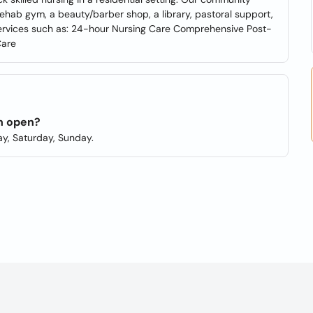
rehab gym, a beauty/barber shop, a library, pastoral support,
services such as: 24-hour Nursing Care Comprehensive Post-
Care
on open?
y, Saturday, Sunday.