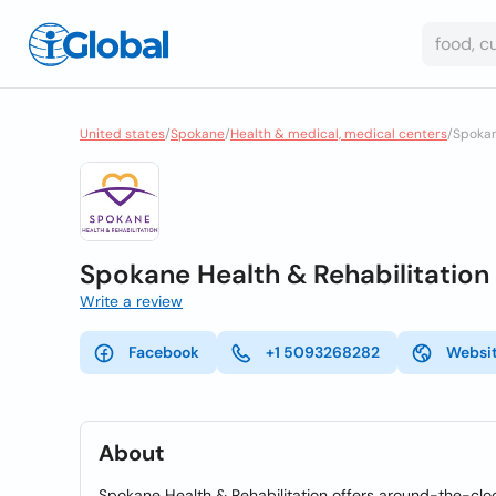
United states
/
Spokane
/
Health & medical, medical centers
/
Spokan
Spokane Health & Rehabilitation
Write a review
Facebook
+1 5093268282
Websi
About
Spokane Health & Rehabilitation offers around-the-clock