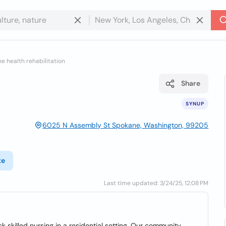
e health rehabilitation
Share
SYNUP
6025 N Assembly St Spokane, Washington, 99205
te
Last time updated: 3/24/25, 12:08 PM
 skilled nursing in a residential setting. Our community