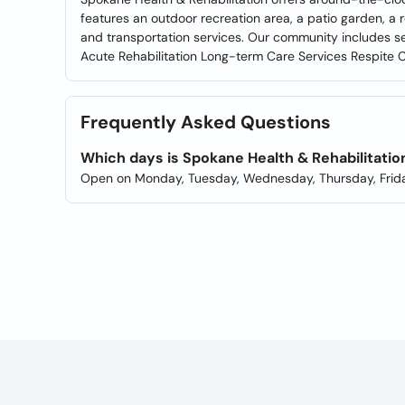
features an outdoor recreation area, a patio garden, a 
and transportation services. Our community includes 
Acute Rehabilitation Long-term Care Services Respite 
Frequently Asked Questions
Which days is Spokane Health & Rehabilitati
Open on Monday, Tuesday, Wednesday, Thursday, Frida