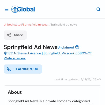
United states
/
Springfield missouri
/
Springfield ad news
Share
Springfield Ad News
Unclaimed
1331 N Stewart Avenue | Springfield, Missouri, 65802-22
Write a review
+1 4178667000
Last time updated: 2/19/23, 1:26 AM
About
Springfield Ad News is a private company categorized