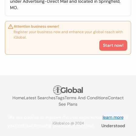
under Advertising-Direct Mail and located in Springfield,
MO.
Attention business owner!
Register your business now and enhance your global reach with
iGlobal.
Start now!
Home
Latest Searches
Tags
Terms And Conditions
Contact
See Plans
We use cookies to improve the user experience
learn more
. If
iGlobal.co @ 2024
you continue browsing you accept their use.
Understood