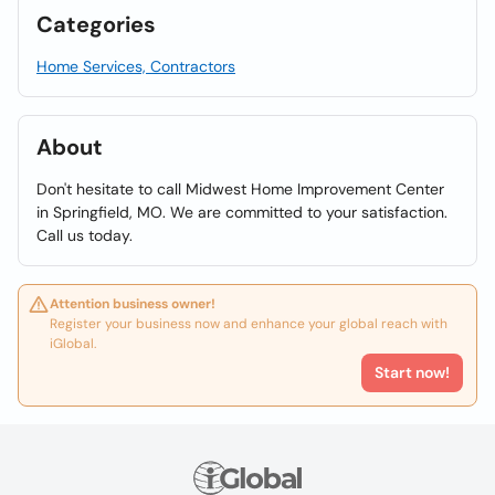
Categories
Home Services, Contractors
About
Don't hesitate to call Midwest Home Improvement Center
in Springfield, MO. We are committed to your satisfaction.
Call us today.
Attention business owner!
Register your business now and enhance your global reach with
iGlobal.
Start now!