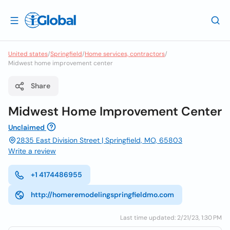
United states
/
Springfield
/
Home services, contractors
/
Midwest home improvement center
Share
Midwest Home Improvement Center
Unclaimed
2835 East Division Street | Springfield, MO, 65803
Write a review
+1 4174486955
http://homeremodelingspringfieldmo.com
Last time updated: 2/21/23, 1:30 PM