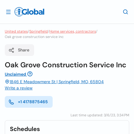
United states
/
Springfield
/
Home services, contractors
/
Oak grove construction service inc
Share
Oak Grove Construction Service Inc
Unclaimed
1846 E Meadowmere St | Springfield, MO, 65804
Write a review
+1 4178875465
Last time updated: 3/6/23, 3:34 PM
Schedules