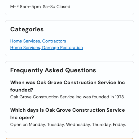
M-F 8am-5pm, Sa-Su Closed
Categories
Home Services, Contractors
Home Services, Damage Restoration
Frequently Asked Questions
When was Oak Grove Construction Service Inc
founded?
Oak Grove Construction Service Inc was founded in 1973.
Which days is Oak Grove Construction Service
Inc open?
Open on Monday, Tuesday, Wednesday, Thursday, Friday.