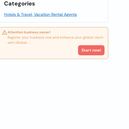
Categories
Hotels & Travel, Vacation Rental Agents
Attention business owner!
Register your business now and enhance your global reach
with iGlobal.
Start now!