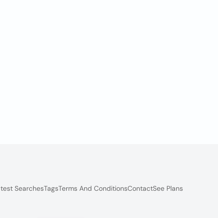
test Searches
Tags
Terms And Conditions
Contact
See Plans