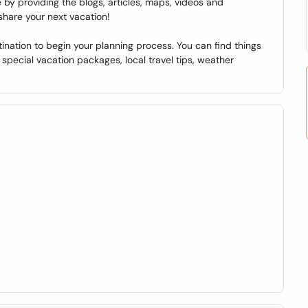
by providing the blogs, articles, maps, videos and
share your next vacation!
ination to begin your planning process. You can find things
s, special vacation packages, local travel tips, weather