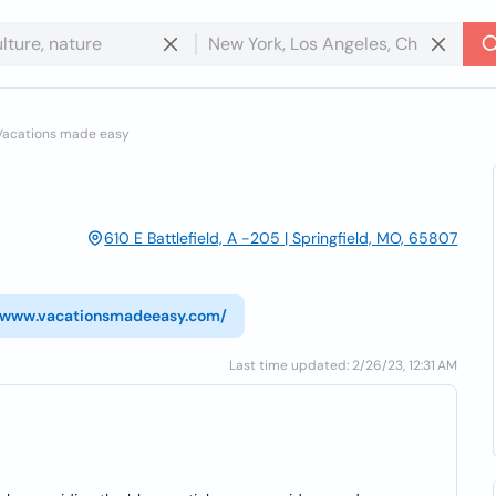
Vacations made easy
610 E Battlefield, A -205 | Springfield, MO, 65807
//www.vacationsmadeeasy.com/
Last time updated: 2/26/23, 12:31 AM