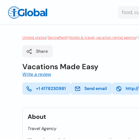
United states
/
Springfield
/
Hotels & travel, vacation rental agents
/
Share
Vacations Made Easy
Write a review
+1 4178230981
Send email
http:
About
Travel Agency