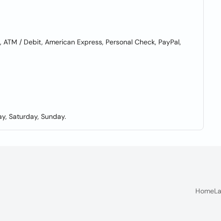
ATM / Debit, American Express, Personal Check, PayPal,
y, Saturday, Sunday.
Home
La