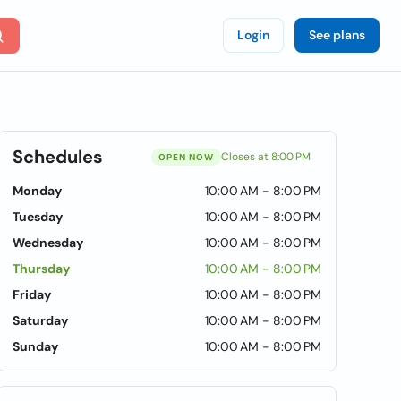
Login
See plans
Schedules
Closes at 8:00 PM
OPEN NOW
Monday
10:00 AM - 8:00 PM
Tuesday
10:00 AM - 8:00 PM
Wednesday
10:00 AM - 8:00 PM
Thursday
10:00 AM - 8:00 PM
Friday
10:00 AM - 8:00 PM
Saturday
10:00 AM - 8:00 PM
Sunday
10:00 AM - 8:00 PM