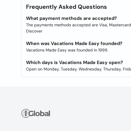
Frequently Asked Questions
What payment methods are accepted?
The payments methods accepted are Visa, Mastercard, 
Discover
When was Vacations Made Easy founded?
Vacations Made Easy was founded in 1999.
Which days is Vacations Made Easy open?
Open on Monday, Tuesday, Wednesday, Thursday, Frida