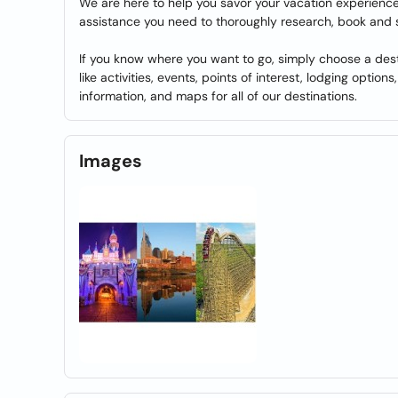
We are here to help you savor your vacation experience 
assistance you need to thoroughly research, book and 
If you know where you want to go, simply choose a dest
like activities, events, points of interest, lodging option
information, and maps for all of our destinations.
Images