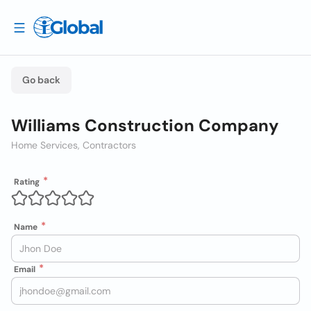
Go back
Williams Construction Company
Home Services, Contractors
Rating
Name
Email