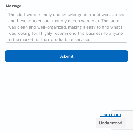
Message
Submit
We use cookies to improve the user experience
learn more
. If
you continue browsing you accept their use.
Understood