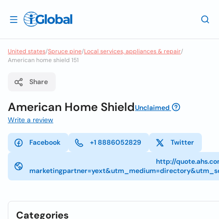
United states
/
Spruce pine
/
Local services, appliances & repair
/
American home shield 151
Share
American Home Shield
Unclaimed
Write a review
Facebook
+1 8886052829
Twitter
http://quote.ahs.c
marketingpartner=yext&utm_medium=directory&utm_so
Categories