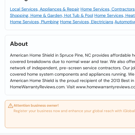
Local Services, Appliances & Repair
Home Services, Contractors
Shopping, Home & Garden, Hot Tub & Pool
Home Services, Heat
Home Services, Plumbing
Home Services, Electricians
Automotive
About
American Home Shield in Spruce Pine, NC provides affordable h
covered breakdowns due to normal wear and tear. We also offer r
network of independent, pre-screen service contractors. Our jo
covered home system components and appliances running. We ar
American Home Shield is the proud recipient of the 2013 Best i
HomeWarrantyReviews.com. Visit www.homewarrantyreviews.co
Attention business owner!
Register your business now and enhance your global reach with iGlobal