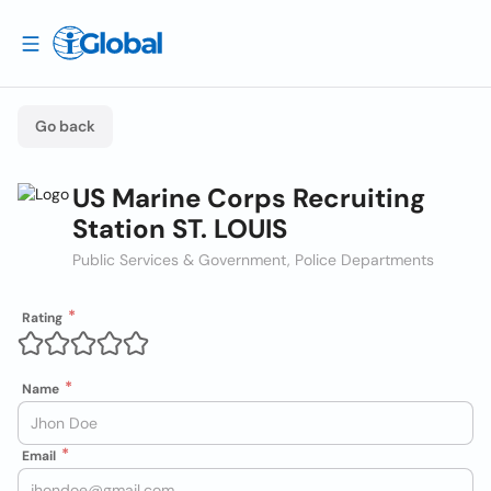
Go back
US Marine Corps Recruiting
Station ST. LOUIS
Public Services & Government, Police Departments
Rating
Name
Email