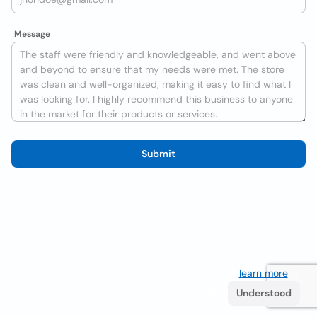
Message
Submit
We use cookies to improve the user experience
learn more
. If
you continue browsing you accept their use.
Understood