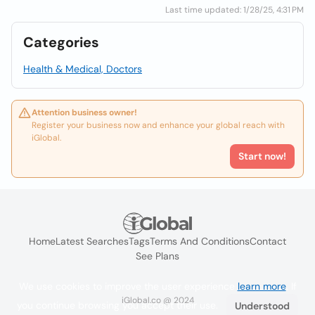
Last time updated: 1/28/25, 4:31 PM
Categories
Health & Medical, Doctors
Attention business owner!
Register your business now and enhance your global reach with
iGlobal.
Start now!
Home
Latest Searches
Tags
Terms And Conditions
Contact
See Plans
We use cookies to improve the user experience
learn more
. If
iGlobal.co @ 2024
you continue browsing you accept their use.
Understood