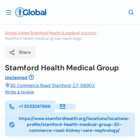
United states
/
Stamford
/
Health & medical, doctors
/
Stamford health medical group nephrology
Share
Stamford Health Medical Group
Unclaimed
30 Commerce Road Stamford, CT, 06902
Write a review
+1 2033247666
https://www.stamfordhealth.org/locations/locations-
profile/stamford-health-medical-group-30-
commerce-road-kidney-care-nephrology/