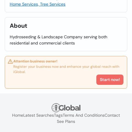
Home Services, Tree Services
About
Hydroseeding & Landscape Company serving both
residential and commercial clients
Attention business owner!
Register your business now and enhance your global reach with
iGlobal.
Start now!
Home
Latest Searches
Tags
Terms And Conditions
Contact
See Plans