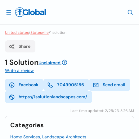
United states
/
Statesville
/
1 solution
Share
1 Solution
Unclaimed
Write a review
Facebook
7049905186
Send email
https://1solutionlandscapes.com/
Last time updated: 2/25/23, 3:26 AM
Categories
Home Services, Landscape Architects