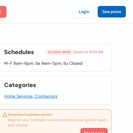
Login
See plans
Schedules
Opens at 9:00 AM
CLOSED NOW
M-F 9am-6pm, Sa 9am-5pm, Su Closed
Categories
Home Services, Contractors
Attention business owner!
Register your business now and enhance your global reach
with iGlobal.