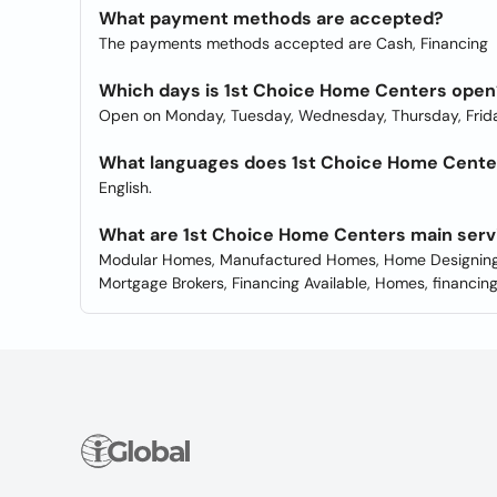
What payment methods are accepted?
The payments methods accepted are Cash, Financing
Which days is 1st Choice Home Centers open
Open on Monday, Tuesday, Wednesday, Thursday, Frida
What languages does 1st Choice Home Centers
English.
What are 1st Choice Home Centers main serv
Modular Homes, Manufactured Homes, Home Designing,
Mortgage Brokers, Financing Available, Homes, financing