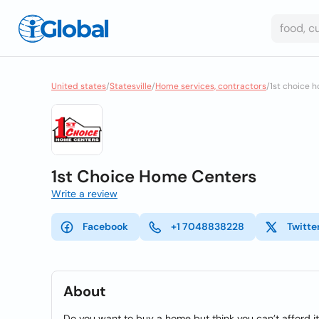
United states
/
Statesville
/
Home services, contractors
/
1st choice 
1st Choice Home Centers
Write a review
Facebook
+1 7048838228
Twitte
About
Do you want to buy a home but think you can’t afford i