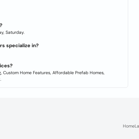
?
y, Saturday.
 specialize in?
ices?
 Custom Home Features, Affordable Prefab Homes,
.
Home
La