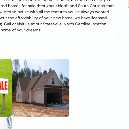
ured homes for sale throughout North and South Carolina that
new prefab house with all the features you’ve always wanted
 about the affordability of your new home, we have licensed
all or visit us at our Statesville, North Carolina location
e home of your dreams!