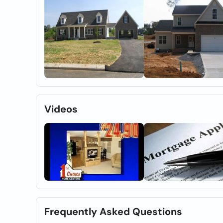
Videos
Frequently Asked Questions