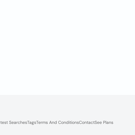
test Searches
Tags
Terms And Conditions
Contact
See Plans