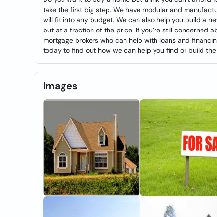
take the first big step. We have modular and manufact
will fit into any budget. We can also help you build a 
but at a fraction of the price. If you’re still concerned
mortgage brokers who can help with loans and financing. C
today to find out how we can help you find or build th
Images