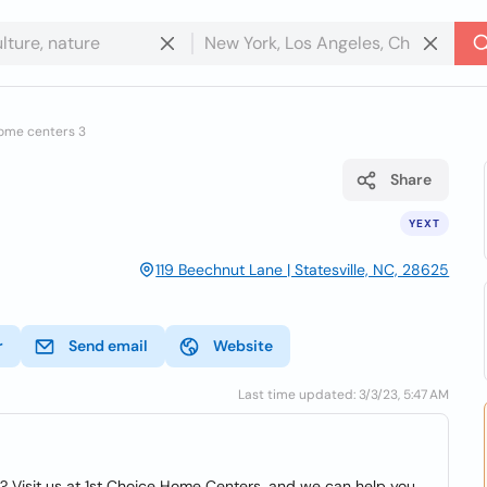
home centers 3
Share
YEXT
119 Beechnut Lane | Statesville, NC, 28625
r
Send email
Website
Last time updated: 3/3/23, 5:47 AM
t? Visit us at 1st Choice Home Centers, and we can help you