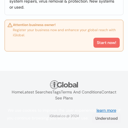
system repairs, virus removal & protection. New systems
or used.
Attention business owner!
Register your business now and enhance your global reach with
iGlobal.
Start now!
Home
Latest Searches
Tags
Terms And Conditions
Contact
See Plans
We use cookies to improve the user experience
learn more
. If
iGlobal.co @ 2024
you continue browsing you accept their use.
Understood