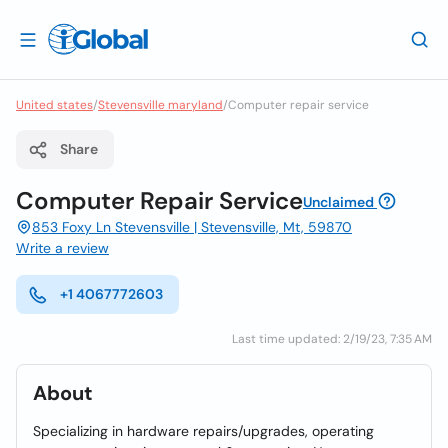
United states
/
Stevensville maryland
/
Computer repair service
Share
Computer Repair Service
Unclaimed
853 Foxy Ln Stevensville | Stevensville, Mt, 59870
Write a review
+1 4067772603
Last time updated: 2/19/23, 7:35 AM
About
Specializing in hardware repairs/upgrades, operating