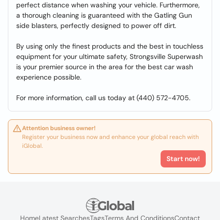
perfect distance when washing your vehicle. Furthermore,
a thorough cleaning is guaranteed with the Gatling Gun
side blasters, perfectly designed to power off dirt.
By using only the finest products and the best in touchless
equipment for your ultimate safety, Strongsville Superwash
is your premier source in the area for the best car wash
experience possible.
For more information, call us today at (440) 572-4705.
Attention business owner!
Register your business now and enhance your global reach with
iGlobal.
Start now!
Home
Latest Searches
Tags
Terms And Conditions
Contact