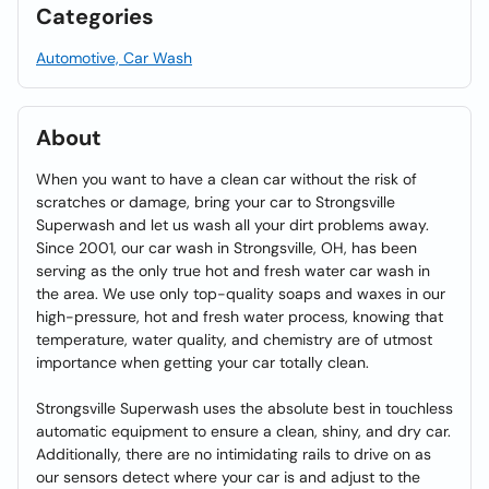
Categories
Automotive, Car Wash
About
When you want to have a clean car without the risk of
scratches or damage, bring your car to Strongsville
Superwash and let us wash all your dirt problems away.
Since 2001, our car wash in Strongsville, OH, has been
serving as the only true hot and fresh water car wash in
the area. We use only top-quality soaps and waxes in our
high-pressure, hot and fresh water process, knowing that
temperature, water quality, and chemistry are of utmost
importance when getting your car totally clean.
Strongsville Superwash uses the absolute best in touchless
automatic equipment to ensure a clean, shiny, and dry car.
Additionally, there are no intimidating rails to drive on as
our sensors detect where your car is and adjust to the