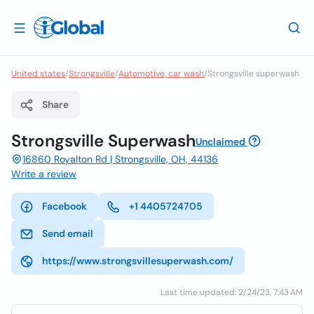
United states
/
Strongsville
/
Automotive, car wash
/
Strongsville superwash
Share
Strongsville Superwash
Unclaimed
16860 Royalton Rd | Strongsville, OH, 44136
Write a review
Facebook
+1 4405724705
Send email
https://www.strongsvillesuperwash.com/
Last time updated: 2/24/23, 7:43 AM