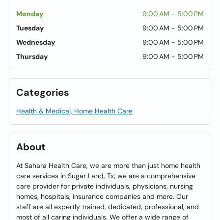
Monday
9:00 AM - 5:00 PM
Tuesday
9:00 AM - 5:00 PM
Wednesday
9:00 AM - 5:00 PM
Thursday
9:00 AM - 5:00 PM
Categories
Health & Medical, Home Health Care
About
At Sahara Health Care, we are more than just home health
care services in Sugar Land, Tx; we are a comprehensive
care provider for private individuals, physicians, nursing
homes, hospitals, insurance companies and more. Our
staff are all expertly trained, dedicated, professional, and
most of all caring individuals. We offer a wide range of