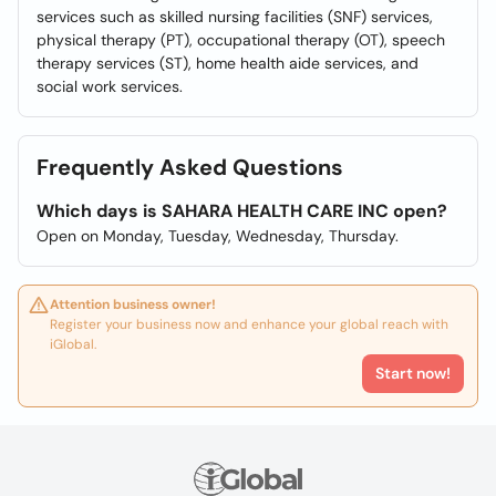
services such as skilled nursing facilities (SNF) services,
physical therapy (PT), occupational therapy (OT), speech
therapy services (ST), home health aide services, and
social work services.
Frequently Asked Questions
Which days is SAHARA HEALTH CARE INC open?
Open on Monday, Tuesday, Wednesday, Thursday.
Attention business owner!
Register your business now and enhance your global reach with
iGlobal.
Start now!