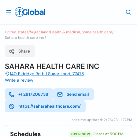
United states
/
Sugar land
/
Health & medical, home health care
/
Sahara health care inc 1
Share
SAHARA HEALTH CARE INC
140 Eldridge Rd b | Sugar Land, 77478
Write a review
+1 2817208738
Send email
https://saharahealthcare.com/
Last time updated: 2/26/23, 11:27 PM
Schedules
Closes at 5:00 PM
OPEN NOW